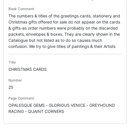
Book Comment
The numbers & titles of the greetings cards, stationery and
Christmas gifts offered for sale do not appear on the cards
& gifts-as order numbers were probably on the discarded
packets, envelopes & boxes. They are clearly shown in the
Catalogue but not listed as to do so causes much
confusion. We try to give titles of paintings & their Artists
Title
CHRISTMAS CARDS
Number
25
Page Comment
OPALESQUE GEMS - GLORIOUS VENICE - GREYHOUND
RACING - QUAINT CORNERS