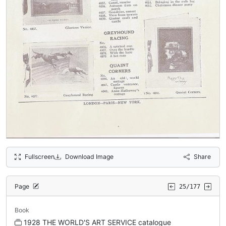
Fullscreen
Download Image
Share
Page
25/177
Book
1928 THE WORLD'S ART SERVICE catalogue