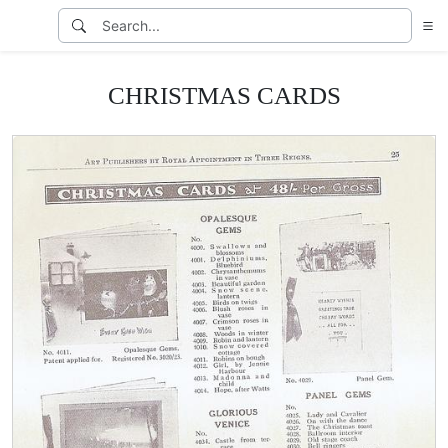
CHRISTMAS CARDS