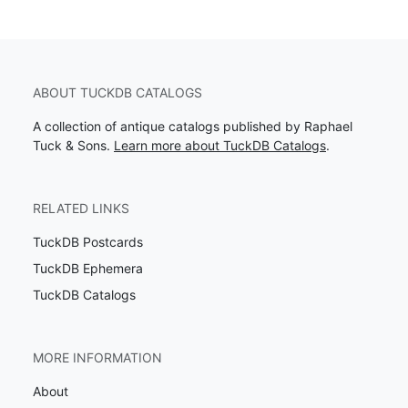
ABOUT TUCKDB CATALOGS
A collection of antique catalogs published by Raphael
Tuck & Sons.
Learn more about TuckDB Catalogs
.
RELATED LINKS
TuckDB Postcards
TuckDB Ephemera
TuckDB Catalogs
MORE INFORMATION
About