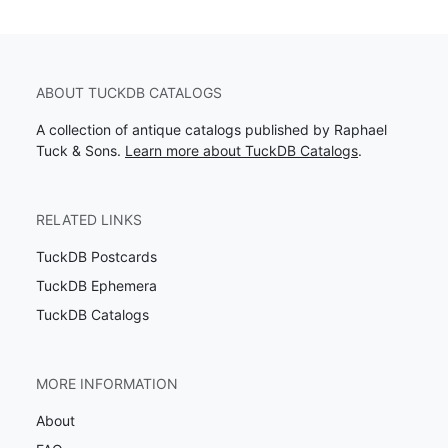
ABOUT TUCKDB CATALOGS
A collection of antique catalogs published by Raphael
Tuck & Sons.
Learn more about TuckDB Catalogs
.
RELATED LINKS
TuckDB Postcards
TuckDB Ephemera
TuckDB Catalogs
MORE INFORMATION
About