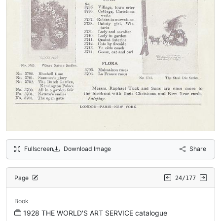
Fullscreen
Download Image
Share
Page
24/177
Book
1928 THE WORLD'S ART SERVICE catalogue