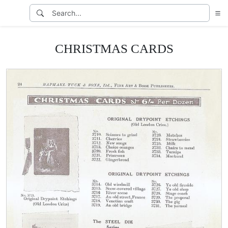
CHRISTMAS CARDS