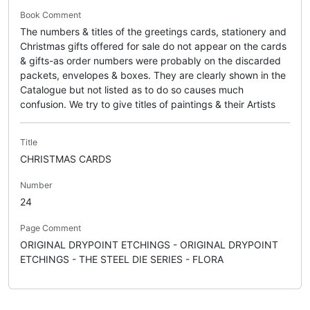
Book Comment
The numbers & titles of the greetings cards, stationery and
Christmas gifts offered for sale do not appear on the cards
& gifts-as order numbers were probably on the discarded
packets, envelopes & boxes. They are clearly shown in the
Catalogue but not listed as to do so causes much
confusion. We try to give titles of paintings & their Artists
Title
CHRISTMAS CARDS
Number
24
Page Comment
ORIGINAL DRYPOINT ETCHINGS - ORIGINAL DRYPOINT
ETCHINGS - THE STEEL DIE SERIES - FLORA