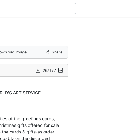
ownload Image
Share
26/177
RLD'S ART SERVICE
les of the greetings cards,
ristmas gifts offered for sale
 the cards & gifts-as order
obably on the discarded