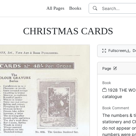
All Pages
Books
CHRISTMAS CARDS
Fullscreen
D
Page
Book
1928 THE WO
catalogue
Book Comment
The numbers & tit
stationery and Ch
do not appear on
numbers were pr