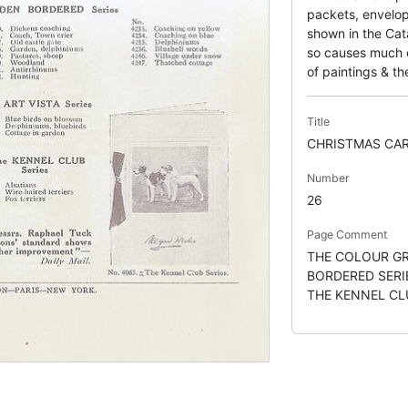
packets, envelop
shown in the Cata
so causes much co
of paintings & the
Title
CHRISTMAS CA
Number
26
Page Comment
THE COLOUR GR
BORDERED SERIE
THE KENNEL CL