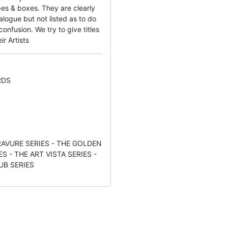
es & boxes. They are clearly
logue but not listed as to do
nfusion. We try to give titles
ir Artists
RDS
AVURE SERIES - THE GOLDEN
S - THE ART VISTA SERIES -
UB SERIES