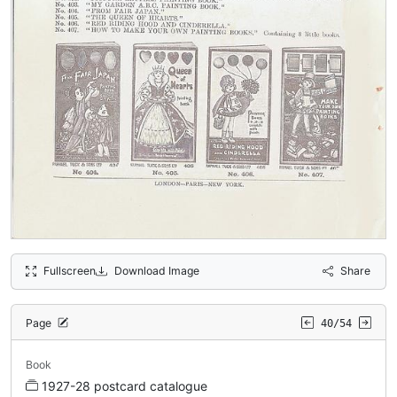
Fullscreen
Download Image
Share
Page
40/54
Book
1927-28 postcard catalogue