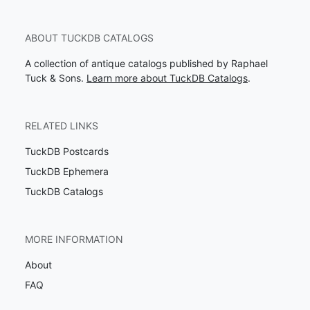
ABOUT TUCKDB CATALOGS
A collection of antique catalogs published by Raphael
Tuck & Sons.
Learn more about TuckDB Catalogs
.
RELATED LINKS
TuckDB Postcards
TuckDB Ephemera
TuckDB Catalogs
MORE INFORMATION
About
FAQ