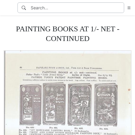
PAINTING BOOKS AT 1/- NET -
CONTINUED