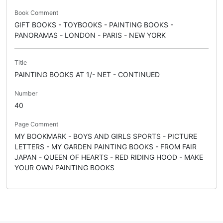
Book Comment
GIFT BOOKS - TOYBOOKS - PAINTING BOOKS -
PANORAMAS - LONDON - PARIS - NEW YORK
Title
PAINTING BOOKS AT 1/- NET - CONTINUED
Number
40
Page Comment
MY BOOKMARK - BOYS AND GIRLS SPORTS - PICTURE
LETTERS - MY GARDEN PAINTING BOOKS - FROM FAIR
JAPAN - QUEEN OF HEARTS - RED RIDING HOOD - MAKE
YOUR OWN PAINTING BOOKS