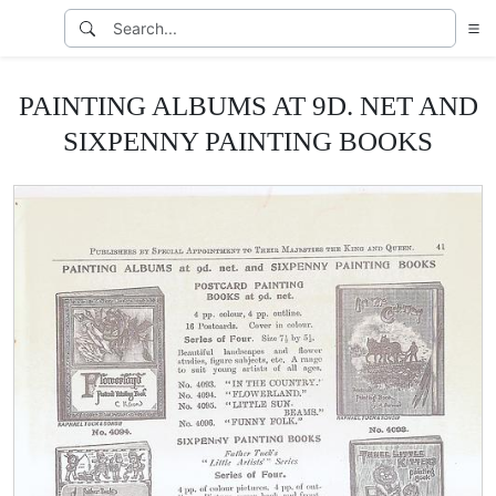
PAINTING ALBUMS AT 9D. NET AND
SIXPENNY PAINTING BOOKS