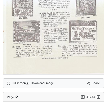
Fullscreen
Download Image
Share
Page
41/54