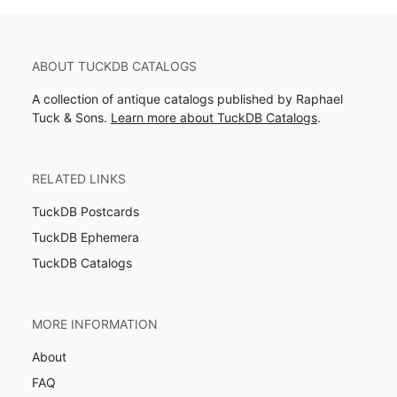
ABOUT TUCKDB CATALOGS
A collection of antique catalogs published by Raphael
Tuck & Sons.
Learn more about TuckDB Catalogs
.
RELATED LINKS
TuckDB Postcards
TuckDB Ephemera
TuckDB Catalogs
MORE INFORMATION
About
FAQ