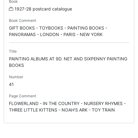
Book
1927-28 postcard catalogue
Book Comment
GIFT BOOKS - TOYBOOKS - PAINTING BOOKS -
PANORAMAS - LONDON - PARIS - NEW YORK
Title
PAINTING ALBUMS AT 9D. NET AND SIXPENNY PAINTING
BOOKS
Number
41
Page Comment
FLOWERLAND - IN THE COUNTRY - NURSERY RHYMES -
THREE LITTLE KITTENS - NOAH'S ARK - TOY TRAIN