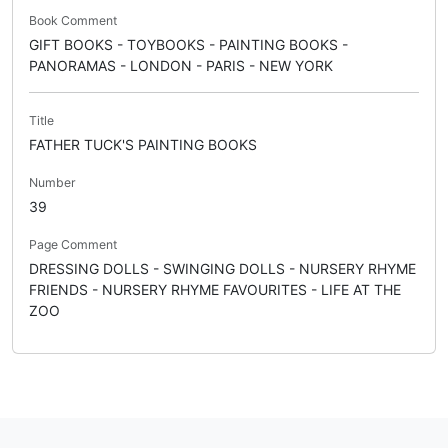
Book Comment
GIFT BOOKS - TOYBOOKS - PAINTING BOOKS -
PANORAMAS - LONDON - PARIS - NEW YORK
Title
FATHER TUCK'S PAINTING BOOKS
Number
39
Page Comment
DRESSING DOLLS - SWINGING DOLLS - NURSERY RHYME
FRIENDS - NURSERY RHYME FAVOURITES - LIFE AT THE
ZOO