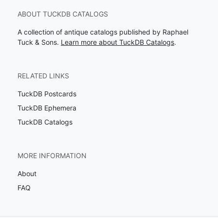
ABOUT TUCKDB CATALOGS
A collection of antique catalogs published by Raphael
Tuck & Sons.
Learn more about TuckDB Catalogs
.
RELATED LINKS
TuckDB Postcards
TuckDB Ephemera
TuckDB Catalogs
MORE INFORMATION
About
FAQ