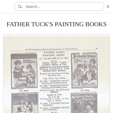
FATHER TUCK'S PAINTING BOOKS