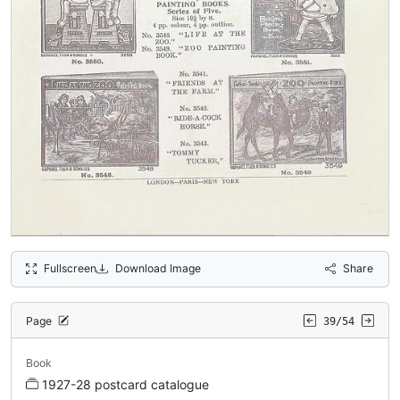
Fullscreen
Download Image
Share
Page
39/54
Book
1927-28 postcard catalogue