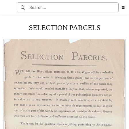
SELECTION PARCELS