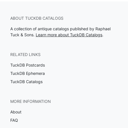
ABOUT TUCKDB CATALOGS
A collection of antique catalogs published by Raphael
Tuck & Sons.
Learn more about TuckDB Catalogs
.
RELATED LINKS
TuckDB Postcards
TuckDB Ephemera
TuckDB Catalogs
MORE INFORMATION
About
FAQ