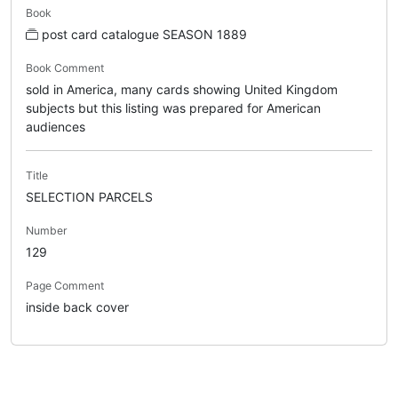
Book
post card catalogue SEASON 1889
Book Comment
sold in America, many cards showing United Kingdom
subjects but this listing was prepared for American
audiences
Title
SELECTION PARCELS
Number
129
Page Comment
inside back cover