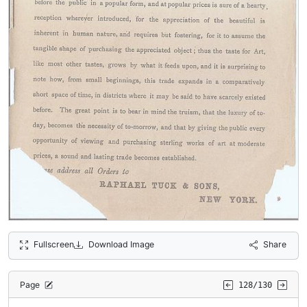
Fullscreen
Download Image
Share
Page
128/130