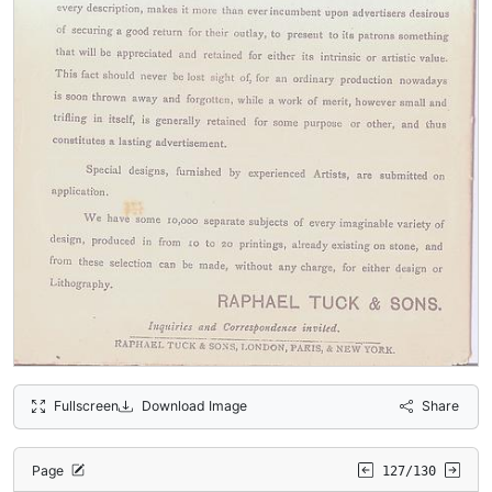
Fullscreen
Download Image
Share
Page
127/130