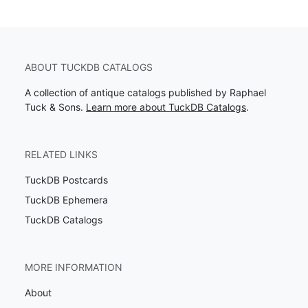
ABOUT TUCKDB CATALOGS
A collection of antique catalogs published by Raphael
Tuck & Sons.
Learn more about TuckDB Catalogs
.
RELATED LINKS
TuckDB Postcards
TuckDB Ephemera
TuckDB Catalogs
MORE INFORMATION
About