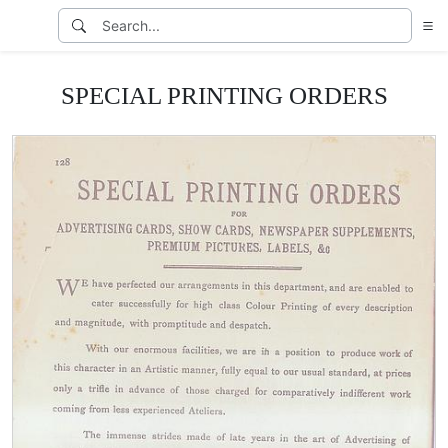
SPECIAL PRINTING ORDERS