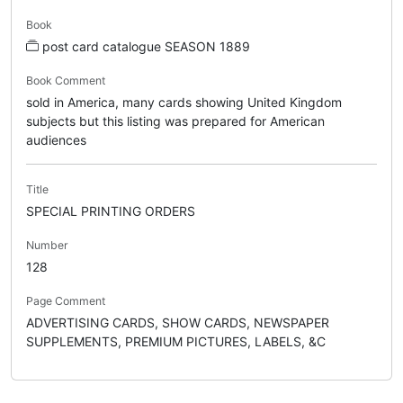
Book
post card catalogue SEASON 1889
Book Comment
sold in America, many cards showing United Kingdom
subjects but this listing was prepared for American
audiences
Title
SPECIAL PRINTING ORDERS
Number
128
Page Comment
ADVERTISING CARDS, SHOW CARDS, NEWSPAPER
SUPPLEMENTS, PREMIUM PICTURES, LABELS, &C