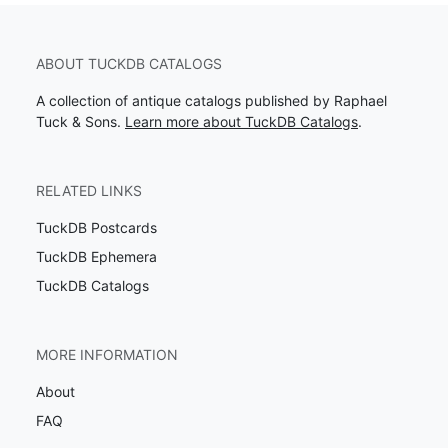
ABOUT TUCKDB CATALOGS
A collection of antique catalogs published by Raphael
Tuck & Sons.
Learn more about TuckDB Catalogs
.
RELATED LINKS
TuckDB Postcards
TuckDB Ephemera
TuckDB Catalogs
MORE INFORMATION
About
FAQ