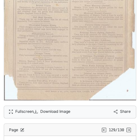
Fullscreen
Download Image
Share
Page
129/130