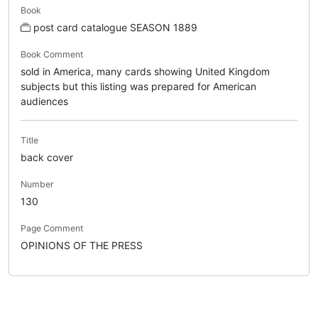
Book
post card catalogue SEASON 1889
Book Comment
sold in America, many cards showing United Kingdom
subjects but this listing was prepared for American
audiences
Title
back cover
Number
130
Page Comment
OPINIONS OF THE PRESS