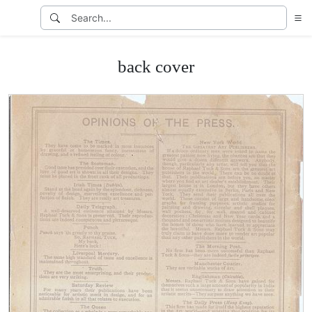
back cover