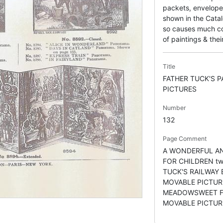
packets, envelope
shown in the Catal
so causes much con
of paintings & their
Title
FATHER TUCK'S 
PICTURES
Number
132
Page Comment
A WONDERFUL AN
FOR CHILDREN tw
TUCK'S RAILWAY
MOVABLE PICTURE
MEADOWSWEET F
MOVABLE PICTUR