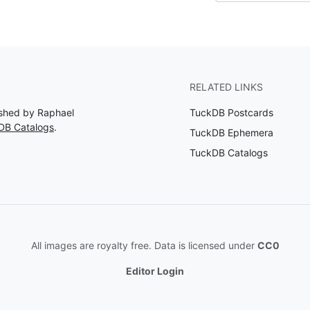
RELATED LINKS
lished by Raphael
TuckDB Postcards
DB Catalogs
.
TuckDB Ephemera
TuckDB Catalogs
All images are royalty free. Data is licensed under
CC0
Editor Login