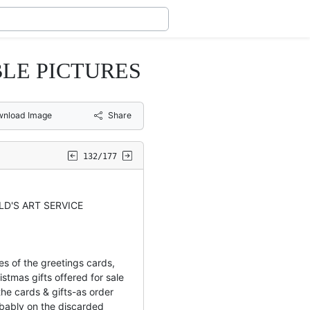
LE PICTURES
nload Image
Share
132/177
LD'S ART SERVICE
es of the greetings cards,
istmas gifts offered for sale
he cards & gifts-as order
bably on the discarded