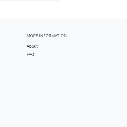
MORE INFORMATION
About
FAQ