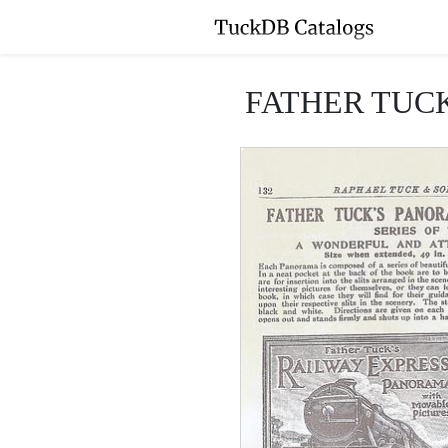
FATHER TUC