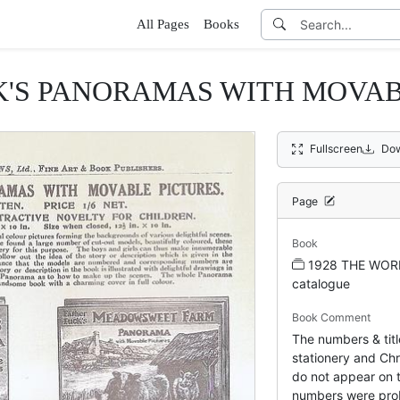
All Pages
Books
K'S PANORAMAS WITH MOVAB
Fullscreen
Dow
Page
Book
1928 THE WOR
catalogue
Book Comment
The numbers & titl
stationery and Chr
do not appear on t
numbers were pro