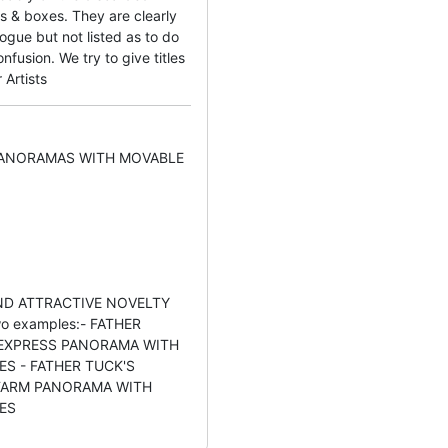
s & boxes. They are clearly
ogue but not listed as to do
fusion. We try to give titles
 Artists
PANORAMAS WITH MOVABLE
D ATTRACTIVE NOVELTY
o examples:- FATHER
 EXPRESS PANORAMA WITH
S - FATHER TUCK'S
ARM PANORAMA WITH
ES