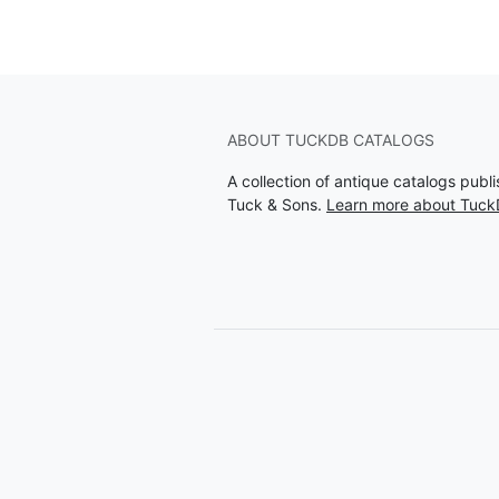
ABOUT TUCKDB CATALOGS
A collection of antique catalogs pub
Tuck & Sons.
Learn more about Tuck