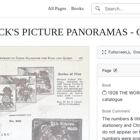
All Pages
Books
CK'S PICTURE PANORAMAS -
Fullscreen
Dow
Page
Book
1928 THE WOR
catalogue
Book Comment
The numbers & titl
stationery and Chr
do not appear on t
numbers were pro