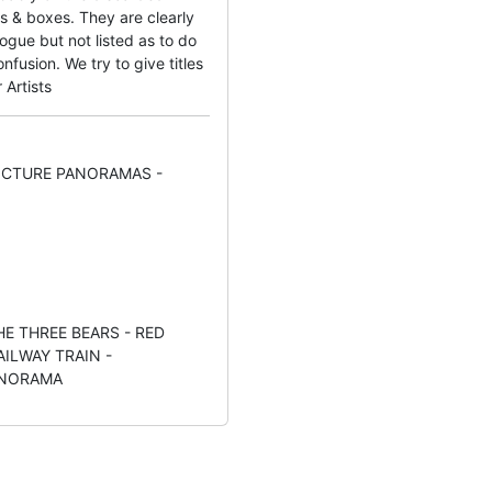
s & boxes. They are clearly
ogue but not listed as to do
fusion. We try to give titles
 Artists
PICTURE PANORAMAS -
THE THREE BEARS - RED
AILWAY TRAIN -
ANORAMA