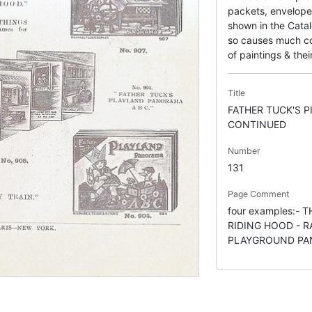
packets, envelope
shown in the Catal
so causes much con
of paintings & their
Title
FATHER TUCK'S 
CONTINUED
Number
131
Page Comment
four examples:- 
RIDING HOOD - R
PLAYGROUND P