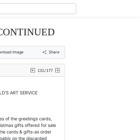
 CONTINUED
nload Image
Share
131/177
LD'S ART SERVICE
es of the greetings cards,
istmas gifts offered for sale
he cards & gifts-as order
bably on the discarded