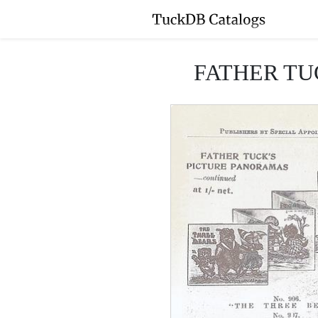
FATHER TU