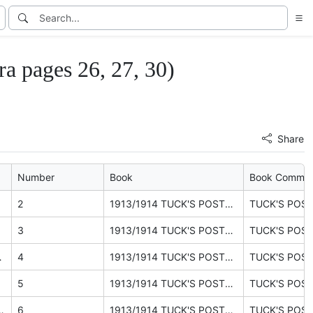
pages 26, 27, 30)
Share
Number
Book
Book Comme
2
1913/1914 TUCK'S POSTCARDS catalogue (ephemera pages 26, 27, 30)
3
1913/1914 TUCK'S POSTCARDS catalogue (ephemera pages 26, 27, 30)
RDERE LE PAGINE 33 A 47
4
1913/1914 TUCK'S POSTCARDS catalogue (ephemera pages 26, 27, 30)
5
1913/1914 TUCK'S POSTCARDS catalogue (ephemera pages 26, 27, 30)
OILETTE series, grouped by subject
6
1913/1914 TUCK'S POSTCARDS catalogue (ephemera pages 26, 27, 30)