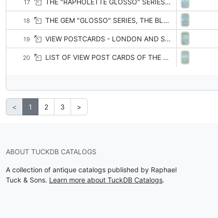
THE "RAPHOLETTE GLOSSO" SERIES, THE "GLOSSO OILETTE" SERIES, THE "FRAMED GEM" GLOSSO SERIES
17
THE GEM "GLOSSO" SERIES, THE BLACK AND WHITE "GLOSSO" SERIES, THE "GLOSSO" SERIES, THE "GLOSSO" PLATE-MARKED SERIES
18
VIEW POSTCARDS - LONDON AND SUBURBS
19
LIST OF VIEW POST CARDS OF THE UNITED KINGDOM
20
<
1
2
3
>
ABOUT TUCKDB CATALOGS
A collection of antique catalogs published by Raphael
Tuck & Sons.
Learn more about TuckDB Catalogs
.