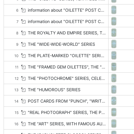
information about "OILETTE" POST CARDS (CONTINUED)
6
information about "OILETTE" POST CARDS (CONTINUED)
7
THE ROYALTY AND EMPIRE SERIES, THE CHARLES DICKENS CENTENARY
8
THE "WIDE-WIDE-WORLD" SERIES
9
THE PLATE-MARKED "OILETTE" SERIES, THE "CONNOISSEUR" SERIES
10
THE "FRAMED GEM OILETTES", THE "GEM OILETTE" GLOSSO SERIES, PICTURESQUE COUNTIES
11
THE "PHOTOCHROME" SERIES, CELEBRITIES OF THE STAGE, THE "CHARMETTE" SERIES, ESPERANTO POST CARDS
12
THE "HUMOROUS" SERIES
13
POST CARDS FROM "PUNCH", "WRITE AWAY" WIT AND HUMOUR SERIES, DARKIES AND COONS
14
"REAL PHOTOGRAPH" SERIES, THE PHOTOGRAPHIC CONNOISSEUR SERIES, ILLISTRATED SONGS, HYMNS, GREETINGS, & C.
15
THE "ART" SERIES, WITH FAMOUS AUTHORS AND PAINTERS
16