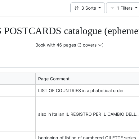
3
Sorts
1
Filters
 POSTCARDS catalogue (ephemera 
Book with 46 pages
(3 covers
)
Page Comment
LIST OF COUNTRIES in alphabetical order
also in Italian IL REGISTRO PER IL CAMBIO DELLE CARTOLINE POSTALI, VE
beginning of listing of numbered 