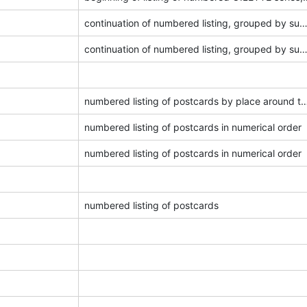
continuation of numbered listing, grouped by su
continuation of numbered listing, grouped by su
numbered listing of postcards by place ar
numbered listing of postcards in numerical order
numbered listing of postcards in numerical order
numbered listing of postcards