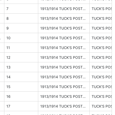
bject
7
1913/1914 TUCK'S POSTCARDS catalogue (ephemera pages 26, 27, 30)
bject
8
1913/1914 TUCK'S POSTCARDS catalogue (ephemera pages 26, 27, 30)
9
1913/1914 TUCK'S POSTCARDS catalogue (ephemera pages 26, 27, 30)
ound the world
10
1913/1914 TUCK'S POSTCARDS catalogue (ephemera pages 26, 27, 30)
11
1913/1914 TUCK'S POSTCARDS catalogue (ephemera pages 26, 27, 30)
12
1913/1914 TUCK'S POSTCARDS catalogue (ephemera pages 26, 27, 30)
13
1913/1914 TUCK'S POSTCARDS catalogue (ephemera pages 26, 27, 30)
14
1913/1914 TUCK'S POSTCARDS catalogue (ephemera pages 26, 27, 30)
15
1913/1914 TUCK'S POSTCARDS catalogue (ephemera pages 26, 27, 30)
16
1913/1914 TUCK'S POSTCARDS catalogue (ephemera pages 26, 27, 30)
17
1913/1914 TUCK'S POSTCARDS catalogue (ephemera pages 26, 27, 30)