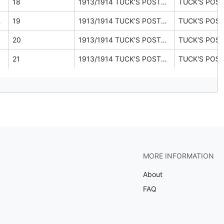
18
1913/1914 TUCK'S POSTCARDS catalogue (ephemera pages 26, 27, 30)
E, & C.)
19
1913/1914 TUCK'S POSTCARDS catalogue (ephemera pages 26, 27, 30)
20
1913/1914 TUCK'S POSTCARDS catalogue (ephemera pages 26, 27, 30)
21
1913/1914 TUCK'S POSTCARDS catalogue (ephemera pages 26, 27, 30)
MORE INFORMATION
About
FAQ