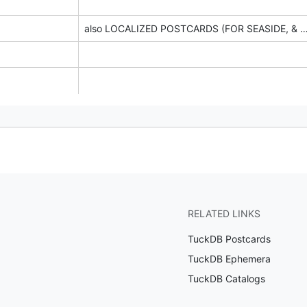
also LOCALIZED POSTCARDS (FOR SEASID
RELATED LINKS
TuckDB Postcards
TuckDB Ephemera
TuckDB Catalogs