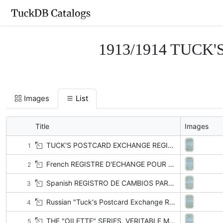
1913/1914 TUCK'S
Images
List
Title
Images
TUCK'S POSTCARD EXCHANGE REGISTER, SEE PAGES 33 TO 47
1
French REGISTRE D'ECHANGE POUR LES COLLECTIONNEURS DES CARTES POSTALES "TUCK.", VOIR PAGES 33 TO 47
2
Spanish REGISTRO DE CAMBIOS PARA LOS COLLECCIONISTAS DE TARJETAS POTSTALES "TUCK", VEASE PAG 33-47
3
Russian "Tuck's Postcard Exchange Register, See pages 33 to 47" written in Cyrillic letters
4
THE "OILETTE" SERIES, VERITABLE MINIATURE OIL PAINTINGS
5