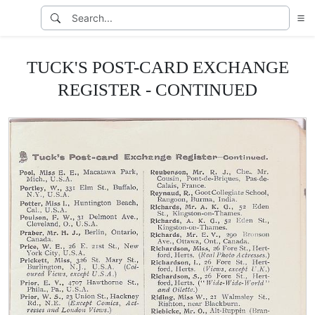
TUCK'S POST-CARD EXCHANGE
REGISTER - CONTINUED