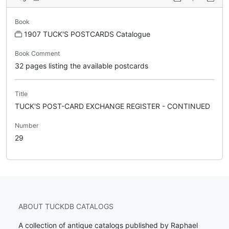
Book
1907 TUCK'S POSTCARDS Catalogue
Book Comment
32 pages listing the available postcards
Title
TUCK'S POST-CARD EXCHANGE REGISTER - CONTINUED
Number
29
ABOUT TUCKDB CATALOGS
A collection of antique catalogs published by Raphael