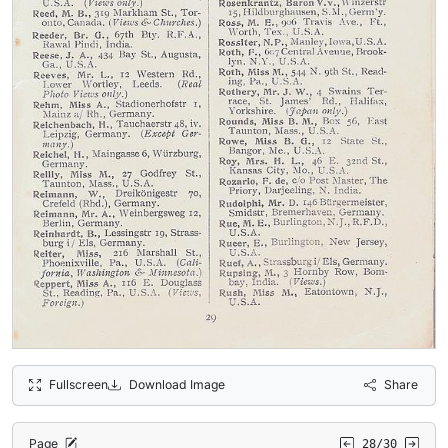
Fullscreen
Download Image
Share
Page
28/30