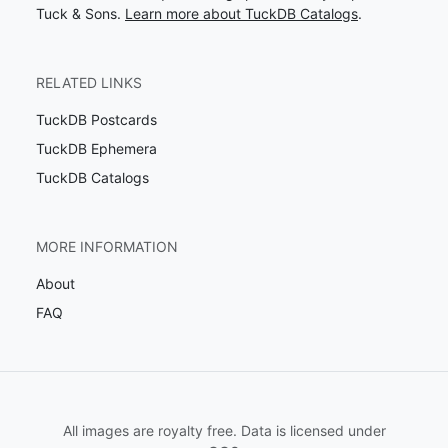
Tuck & Sons.
Learn more about TuckDB Catalogs
.
RELATED LINKS
TuckDB Postcards
TuckDB Ephemera
TuckDB Catalogs
MORE INFORMATION
About
FAQ
All images are royalty free. Data is licensed under