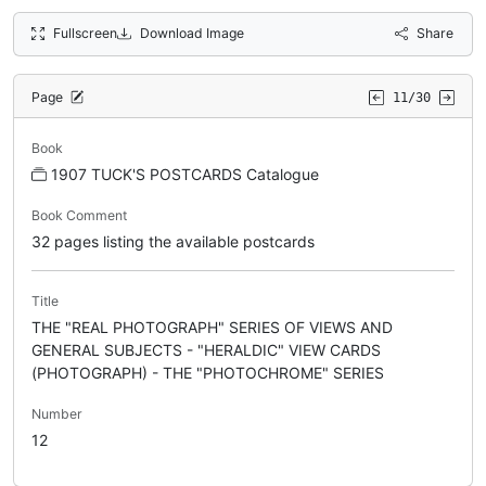
Fullscreen
Download Image
Share
Page
11/30
Book
1907 TUCK'S POSTCARDS Catalogue
Book Comment
32 pages listing the available postcards
Title
THE "REAL PHOTOGRAPH" SERIES OF VIEWS AND
GENERAL SUBJECTS - "HERALDIC" VIEW CARDS
(PHOTOGRAPH) - THE "PHOTOCHROME" SERIES
Number
12