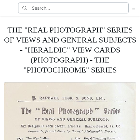
THE "REAL PHOTOGRAPH" SERIES
OF VIEWS AND GENERAL SUBJECTS
- "HERALDIC" VIEW CARDS
(PHOTOGRAPH) - THE
"PHOTOCHROME" SERIES