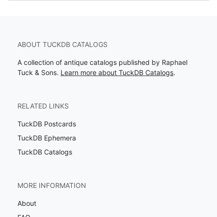
ABOUT TUCKDB CATALOGS
A collection of antique catalogs published by Raphael
Tuck & Sons.
Learn more about TuckDB Catalogs
.
RELATED LINKS
TuckDB Postcards
TuckDB Ephemera
TuckDB Catalogs
MORE INFORMATION
About