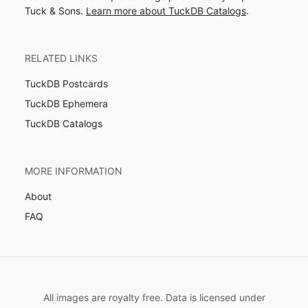
Tuck & Sons.
Learn more about TuckDB Catalogs
.
RELATED LINKS
TuckDB Postcards
TuckDB Ephemera
TuckDB Catalogs
MORE INFORMATION
About
FAQ
All images are royalty free. Data is licensed under