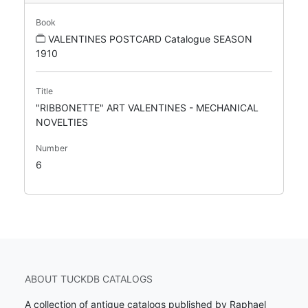
Book
VALENTINES POSTCARD Catalogue SEASON
1910
Title
"RIBBONETTE" ART VALENTINES - MECHANICAL
NOVELTIES
Number
6
ABOUT TUCKDB CATALOGS
A collection of antique catalogs published by Raphael