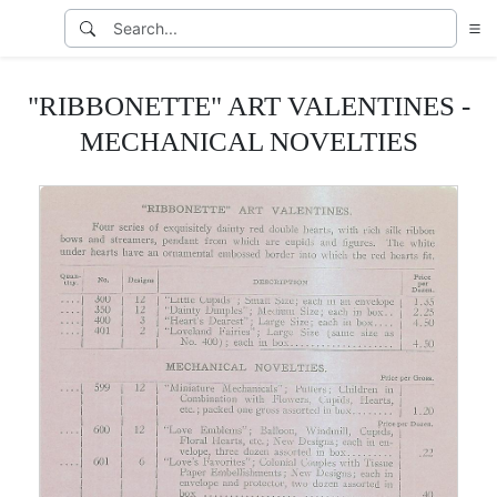
"RIBBONETTE" ART VALENTINES -
MECHANICAL NOVELTIES