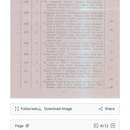
Fullscreen
Download Image
Share
Page
6/11