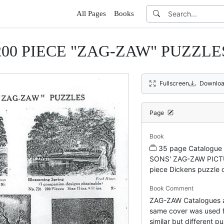
All Pages
Books
200 PIECE "ZAG-ZAW" PUZZLE
Fullscreen
Downloa
Page
Book
35 page Catalogu
SONS' ZAG-ZAW PICT
piece Dickens puzzle 
Book Comment
ZAG-ZAW Catalogues a
same cover was used f
similar but different pu