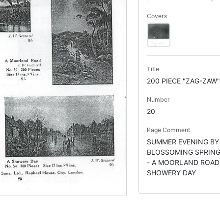
Covers
Title
200 PIECE "ZAG-ZAW
Number
20
Page Comment
SUMMER EVENING BY 
BLOSSOMING SPRING
- A MOORLAND ROAD 
SHOWERY DAY