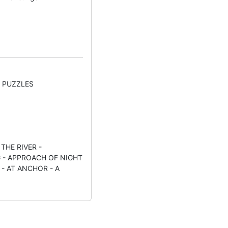
" PUZZLES
THE RIVER -
 - APPROACH OF NIGHT
- AT ANCHOR - A