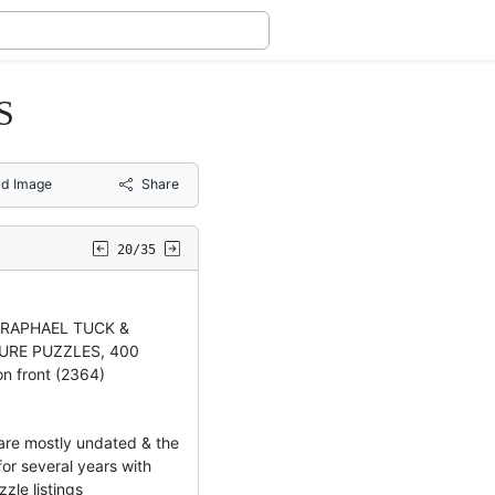
S
d Image
Share
20/35
e RAPHAEL TUCK &
URE PUZZLES, 400
on front (2364)
re mostly undated & the
or several years with
zzle listings