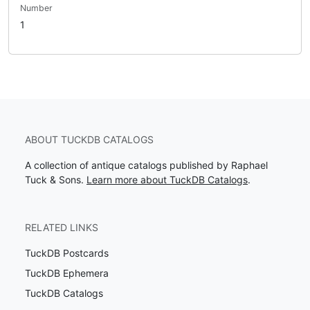
Number
1
ABOUT TUCKDB CATALOGS
A collection of antique catalogs published by Raphael
Tuck & Sons.
Learn more about TuckDB Catalogs
.
RELATED LINKS
TuckDB Postcards
TuckDB Ephemera
TuckDB Catalogs