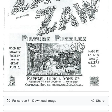
Fullscreen
Download Image
Share