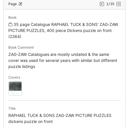
Page
1/35
Book
35 page Catalogue RAPHAEL TUCK & SONS' ZAG-ZAW
PICTURE PUZZLES, 400 piece Dickens puzzle on front
(2364)
Book Comment
ZAG-ZAW Catalogues are mostly undated & the same
cover was used for several years with similar but different
puzzle listings
Covers
Title
RAPHAEL TUCK & SONS ZAG-ZAW PICTURE PUZZLES
dickens puzzle on front