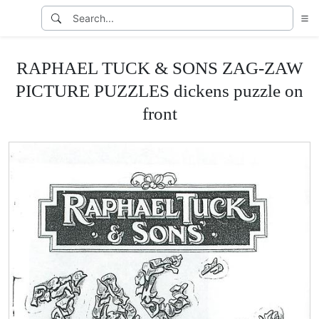
RAPHAEL TUCK & SONS ZAG-ZAW
PICTURE PUZZLES dickens puzzle on
front