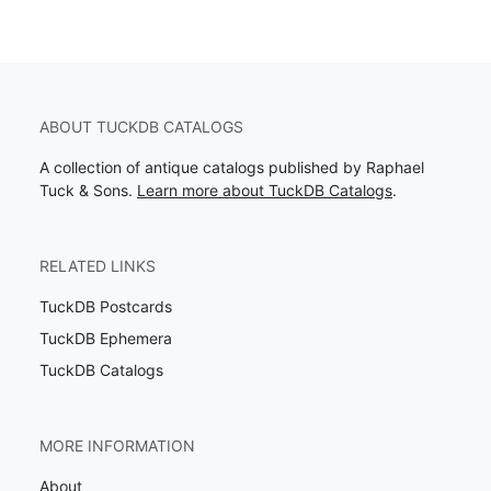
ABOUT TUCKDB CATALOGS
A collection of antique catalogs published by Raphael
Tuck & Sons.
Learn more about TuckDB Catalogs
.
RELATED LINKS
TuckDB Postcards
TuckDB Ephemera
TuckDB Catalogs
MORE INFORMATION
About