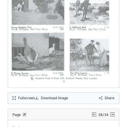
Fullscreen
Download Image
Share
Page
28/34