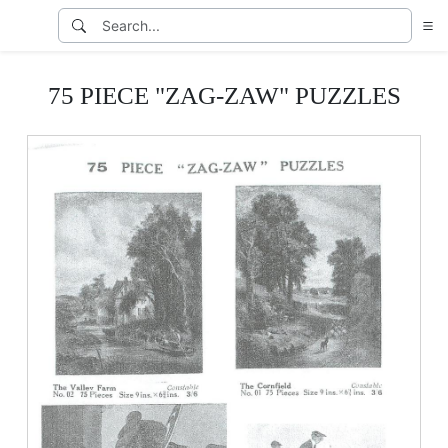
75 PIECE "ZAG-ZAW" PUZZLES