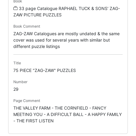
Book
33 page Catalogue RAPHAEL TUCK & SONS' ZAG-
ZAW PICTURE PUZZLES
Book Comment
ZAG-ZAW Catalogues are mostly undated & the same
cover was used for several years with similar but
different puzzle listings
Title
75 PIECE "ZAG-ZAW" PUZZLES
Number
29
Page Comment
THE VALLEY FARM - THE CORNFIELD - FANCY
MEETING YOU - A DIFFICULT BALL - A HAPPY FAMILY
- THE FIRST LISTEN