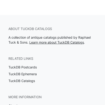
ABOUT TUCKDB CATALOGS
A collection of antique catalogs published by Raphael
Tuck & Sons.
Learn more about TuckDB Catalogs
.
RELATED LINKS
TuckDB Postcards
TuckDB Ephemera
TuckDB Catalogs
MORE INFORMATION