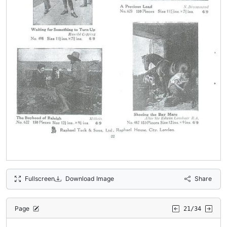
Fullscreen
Download Image
Share
Page
21/34