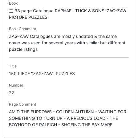
Book
33 page Catalogue RAPHAEL TUCK & SONS' ZAG-ZAW
PICTURE PUZZLES
Book Comment
ZAG-ZAW Catalogues are mostly undated & the same
cover was used for several years with similar but different
puzzle listings
Title
150 PIECE "ZAG-ZAW" PUZZLES
Number
22
Page Comment
AMID THE FURROWS - GOLDEN AUTUMN - WAITING FOR
SOMETHING TO TURN UP - A PRECIOUS LOAD - THE
BOYHOOD OF RALEIGH - SHOEING THE BAY MARE