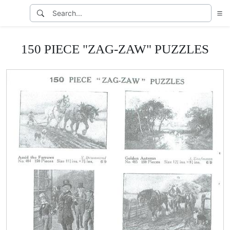
150 PIECE "ZAG-ZAW" PUZZLES