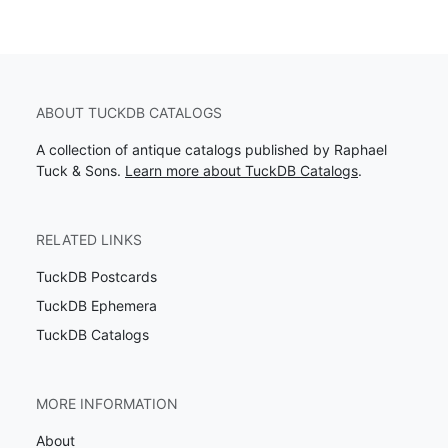
ABOUT TUCKDB CATALOGS
A collection of antique catalogs published by Raphael
Tuck & Sons.
Learn more about TuckDB Catalogs
.
RELATED LINKS
TuckDB Postcards
TuckDB Ephemera
TuckDB Catalogs
MORE INFORMATION
About