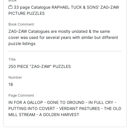
Book
33 page Catalogue RAPHAEL TUCK & SONS' ZAG-ZAW
PICTURE PUZZLES
Book Comment
ZAG-ZAW Catalogues are mostly undated & the same
cover was used for several years with similar but different
puzzle listings
Title
250 PIECE "ZAG-ZAW" PUZZLES
Number
18
Page Comment
IN FOR A GALLOP - GONE TO GROUND - IN FULL CRY -
PUTTING INTO COVERT - VERDANT PASTURES - THE OLD
MILL STREAM - A GOLDEN HARVEST