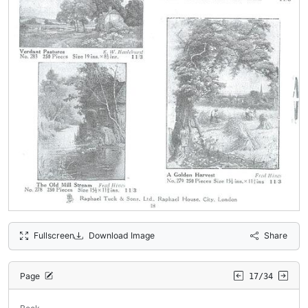
Fullscreen
Download Image
Share
Page
17/34