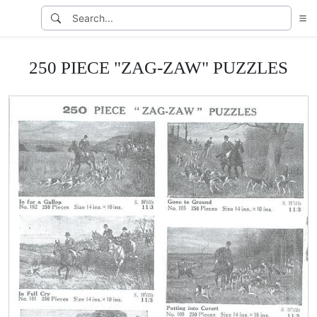
250 PIECE "ZAG-ZAW" PUZZLES