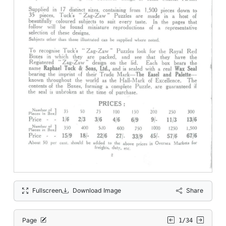
Fullscreen
Download Image
Share
Page
1/34