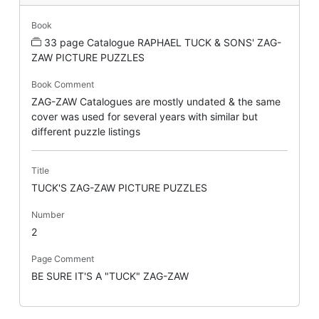
Book
33 page Catalogue RAPHAEL TUCK & SONS' ZAG-
ZAW PICTURE PUZZLES
Book Comment
ZAG-ZAW Catalogues are mostly undated & the same
cover was used for several years with similar but
different puzzle listings
Title
TUCK'S ZAG-ZAW PICTURE PUZZLES
Number
2
Page Comment
BE SURE IT'S A "TUCK" ZAG-ZAW