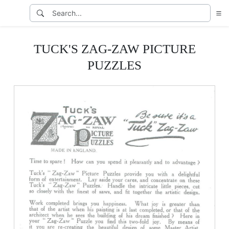
TUCK'S ZAG-ZAW PICTURE
PUZZLES