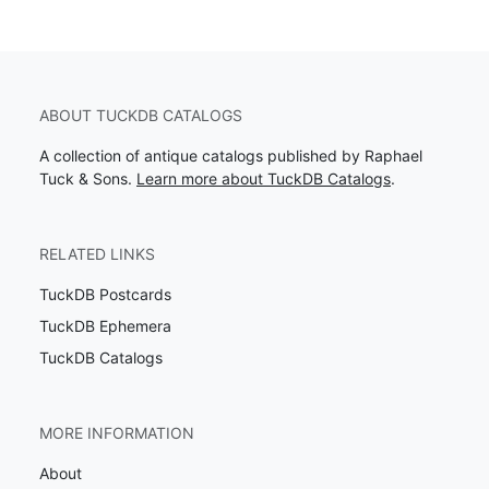
ABOUT TUCKDB CATALOGS
A collection of antique catalogs published by Raphael
Tuck & Sons.
Learn more about TuckDB Catalogs
.
RELATED LINKS
TuckDB Postcards
TuckDB Ephemera
TuckDB Catalogs
MORE INFORMATION
About