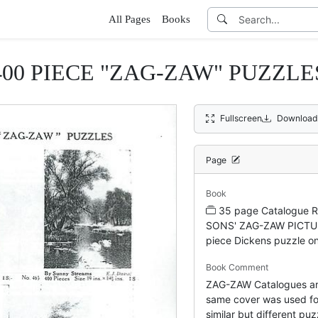
All Pages
Books
400 PIECE "ZAG-ZAW" PUZZLE
Fullscreen
Download
Page
Book
35 page Catalogue 
SONS' ZAG-ZAW PICTU
piece Dickens puzzle on
Book Comment
ZAG-ZAW Catalogues ar
same cover was used for
similar but different puzz