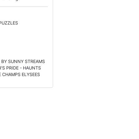
 PUZZLES
- BY SUNNY STREAMS
R'S PRIDE - HAUNTS
HE CHAMPS ELYSEES