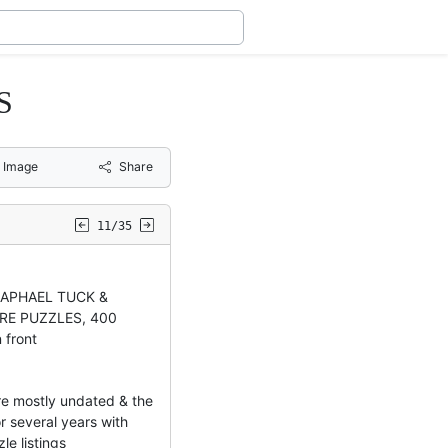
S
 Image
Share
11/35
RAPHAEL TUCK &
RE PUZZLES, 400
 front
e mostly undated & the
 several years with
le listings