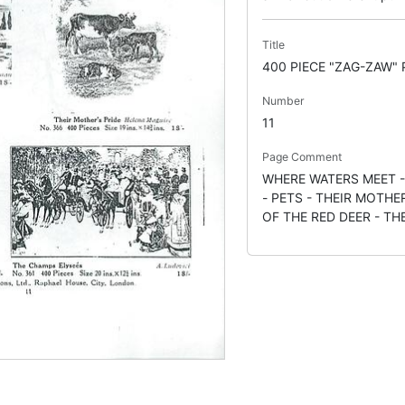
Title
400 PIECE "ZAG-ZAW"
Number
11
Page Comment
WHERE WATERS MEET 
- PETS - THEIR MOTHE
OF THE RED DEER - T