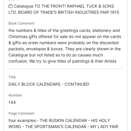
Catalogue TO THE FRONT! RAPHAEL TUCK & SONS
LTD. BOARD OF TRADE'S BRITISH INDUSTRIES FAIR 1915
Book Comment
the numbers & titles of the greetings cards, stationery and
Christmas gifts offered for sale do not appear on the cards
& gifts-as order numbers were probably on the discarded
packets, envelopes & boxes. They are clearly shown in the
Catalogue but not listed as to do so causes much
confusion. We try to give titles of paintings & their Artists
Title
DAILY BLOCK CALENDARS - CONTINUED
Number
144
Page Comment
four examples:- THE RUSKIN CALENDAR - HIS HOLY
WORD - THE SPORTSMAN'S CALENDAR - MY LADY FAIR