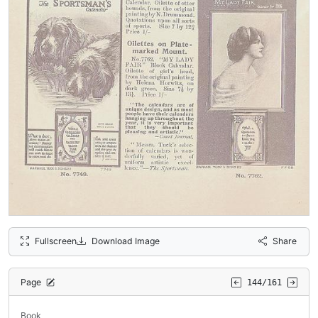
Fullscreen
Download Image
Share
Page
144/161
Book