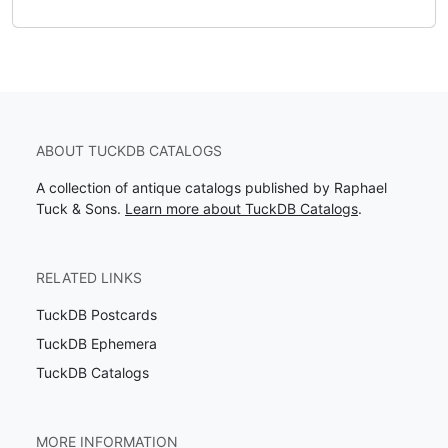
ABOUT TUCKDB CATALOGS
A collection of antique catalogs published by Raphael
Tuck & Sons.
Learn more about TuckDB Catalogs
.
RELATED LINKS
TuckDB Postcards
TuckDB Ephemera
TuckDB Catalogs
MORE INFORMATION