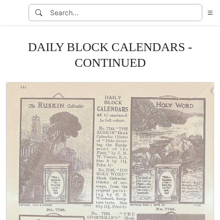
DAILY BLOCK CALENDARS -
CONTINUED