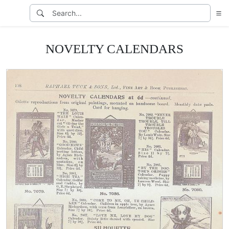
NOVELTY CALENDARS