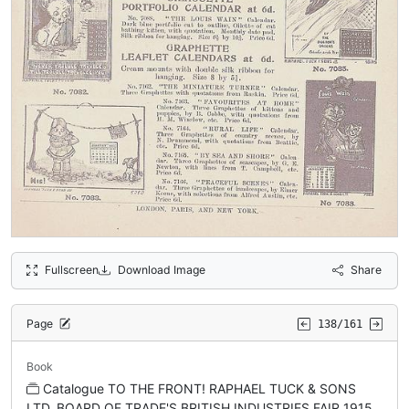
Fullscreen
Download Image
Share
Page
138/161
Book
Catalogue TO THE FRONT! RAPHAEL TUCK & SONS
LTD. BOARD OF TRADE'S BRITISH INDUSTRIES FAIR 1915