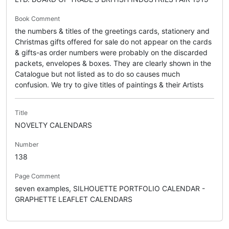
Book Comment
the numbers & titles of the greetings cards, stationery and
Christmas gifts offered for sale do not appear on the cards
& gifts-as order numbers were probably on the discarded
packets, envelopes & boxes. They are clearly shown in the
Catalogue but not listed as to do so causes much
confusion. We try to give titles of paintings & their Artists
Title
NOVELTY CALENDARS
Number
138
Page Comment
seven examples, SILHOUETTE PORTFOLIO CALENDAR -
GRAPHETTE LEAFLET CALENDARS