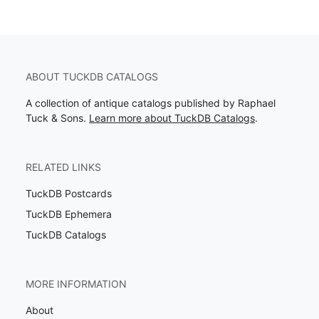
ABOUT TUCKDB CATALOGS
A collection of antique catalogs published by Raphael
Tuck & Sons.
Learn more about TuckDB Catalogs
.
RELATED LINKS
TuckDB Postcards
TuckDB Ephemera
TuckDB Catalogs
MORE INFORMATION
About