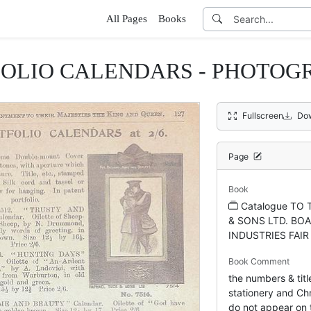
All Pages
Books
FOLIO CALENDARS - PHOTOG
Fullscreen
Do
Page
Book
Catalogue TO
& SONS LTD. BOA
INDUSTRIES FAIR
Book Comment
the numbers & titl
stationery and Chr
do not appear on t