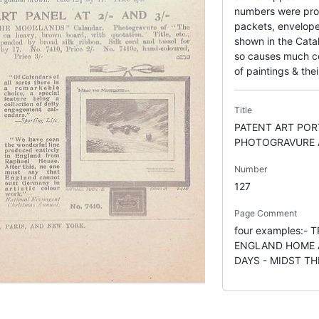
numbers were pro
packets, envelope
shown in the Catal
so causes much con
of paintings & thei
Title
PATENT ART POR
PHOTOGRAVURE 
Number
127
Page Comment
four examples:- 
ENGLAND HOME A
DAYS - MIDST T