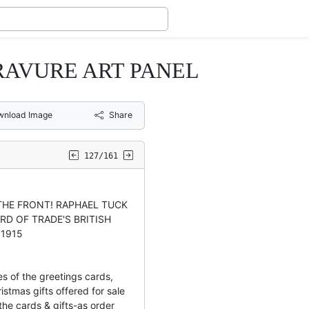
RAVURE ART PANEL
wnload Image
Share
127/161
 THE FRONT! RAPHAEL TUCK
RD OF TRADE'S BRITISH
 1915
es of the greetings cards,
istmas gifts offered for sale
he cards & gifts-as order