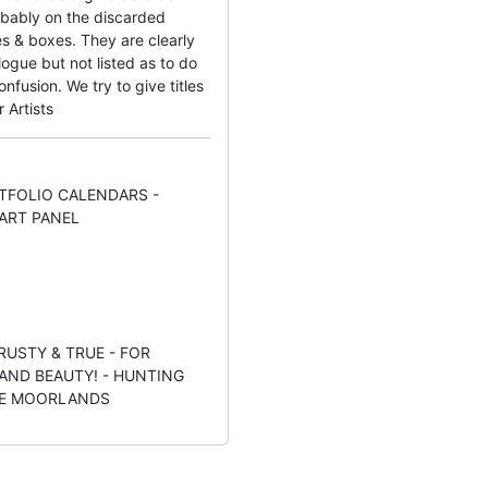
bably on the discarded
s & boxes. They are clearly
ogue but not listed as to do
fusion. We try to give titles
r Artists
TFOLIO CALENDARS -
ART PANEL
TRUSTY & TRUE - FOR
ND BEAUTY! - HUNTING
HE MOORLANDS