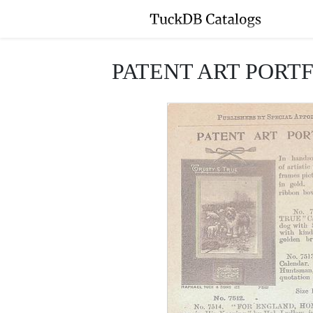
PATENT ART PORT