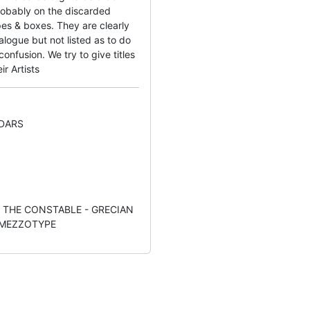
obably on the discarded
es & boxes. They are clearly
logue but not listed as to do
nfusion. We try to give titles
ir Artists
DARS
:- THE CONSTABLE - GRECIAN
 MEZZOTYPE