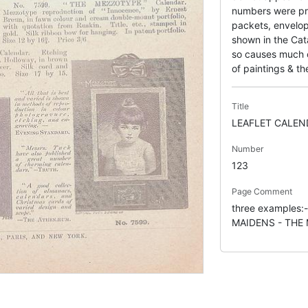
numbers were pr
packets, envelop
shown in the Cata
so causes much co
of paintings & the
Title
LEAFLET CALEN
Number
123
Page Comment
three examples
MAIDENS - THE