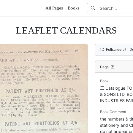
All Pages
Books
LEAFLET CALENDARS
Fullscreen
D
Page
Book
Catalogue T
& SONS LTD. BO
INDUSTRIES FAI
Book Comment
the numbers & tit
stationery and Ch
do not appear on