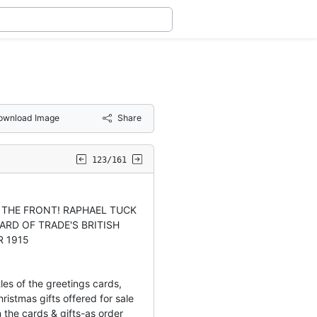
ownload Image
Share
123/161
O THE FRONT! RAPHAEL TUCK
ARD OF TRADE'S BRITISH
R 1915
les of the greetings cards,
ristmas gifts offered for sale
 the cards & gifts-as order