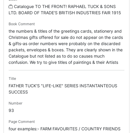
Catalogue TO THE FRONT! RAPHAEL TUCK & SONS
LTD. BOARD OF TRADE'S BRITISH INDUSTRIES FAIR 1915
Book Comment
the numbers & titles of the greetings cards, stationery and
Christmas gifts offered for sale do not appear on the cards
& gifts-as order numbers were probably on the discarded
packets, envelopes & boxes. They are clearly shown in the
Catalogue but not listed as to do so causes much
confusion. We try to give titles of paintings & their Artists
Title
FATHER TUCK'S "LIFE-LIKE" SERIES INSTANTANTEOUS
SUCCESS
Number
93
Page Comment
four examples:- FARM FAVOURITES / COUNTRY FRIENDS