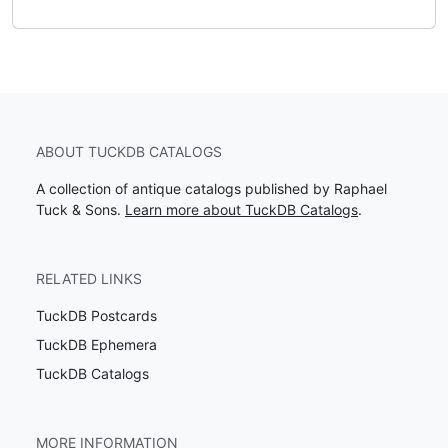
ABOUT TUCKDB CATALOGS
A collection of antique catalogs published by Raphael
Tuck & Sons.
Learn more about TuckDB Catalogs
.
RELATED LINKS
TuckDB Postcards
TuckDB Ephemera
TuckDB Catalogs
MORE INFORMATION