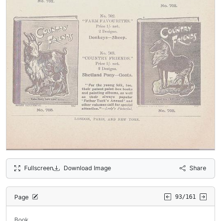
Fullscreen
Download Image
Share
Page
93/161
Book