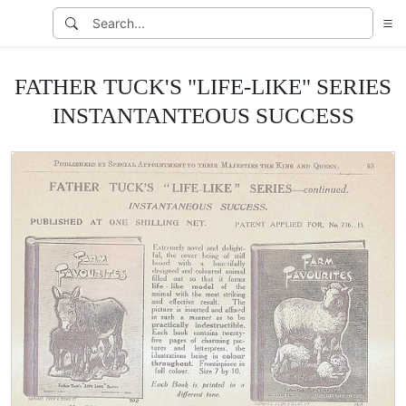
FATHER TUCK'S "LIFE-LIKE" SERIES
INSTANTANTEOUS SUCCESS