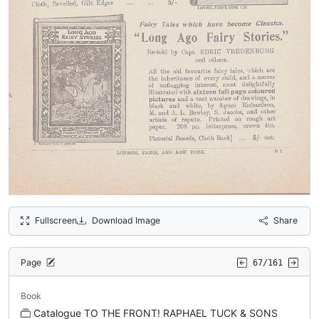
Fullscreen
Download Image
Share
Page
67/161
Book
Catalogue TO THE FRONT! RAPHAEL TUCK & SONS