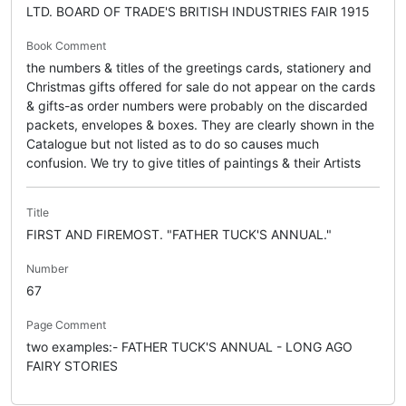
LTD. BOARD OF TRADE'S BRITISH INDUSTRIES FAIR 1915
Book Comment
the numbers & titles of the greetings cards, stationery and
Christmas gifts offered for sale do not appear on the cards
& gifts-as order numbers were probably on the discarded
packets, envelopes & boxes. They are clearly shown in the
Catalogue but not listed as to do so causes much
confusion. We try to give titles of paintings & their Artists
Title
FIRST AND FIREMOST. "FATHER TUCK'S ANNUAL."
Number
67
Page Comment
two examples:- FATHER TUCK'S ANNUAL - LONG AGO
FAIRY STORIES