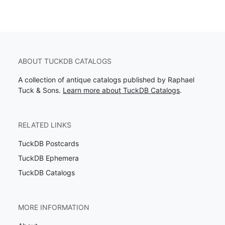
ABOUT TUCKDB CATALOGS
A collection of antique catalogs published by Raphael
Tuck & Sons.
Learn more about TuckDB Catalogs
.
RELATED LINKS
TuckDB Postcards
TuckDB Ephemera
TuckDB Catalogs
MORE INFORMATION