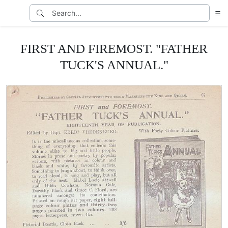
FIRST AND FIREMOST. "FATHER
TUCK'S ANNUAL."