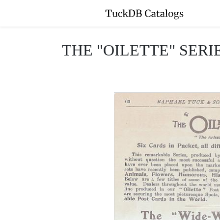
THE "OILETTE" SERI