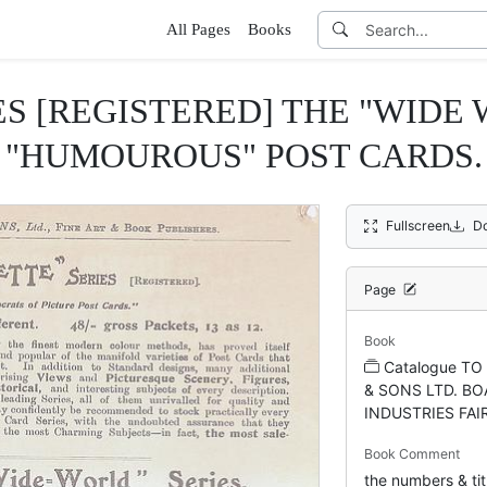
All Pages
Books
ES [REGISTERED] THE "WIDE
"HUMOUROUS" POST CARDS.
Fullscreen
D
Page
Book
Catalogue T
& SONS LTD. BO
INDUSTRIES FAI
Book Comment
the numbers & tit