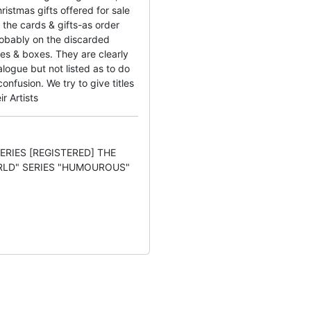
ristmas gifts offered for sale
the cards & gifts-as order
obably on the discarded
es & boxes. They are clearly
logue but not listed as to do
nfusion. We try to give titles
ir Artists
SERIES [REGISTERED] THE
RLD" SERIES "HUMOUROUS"