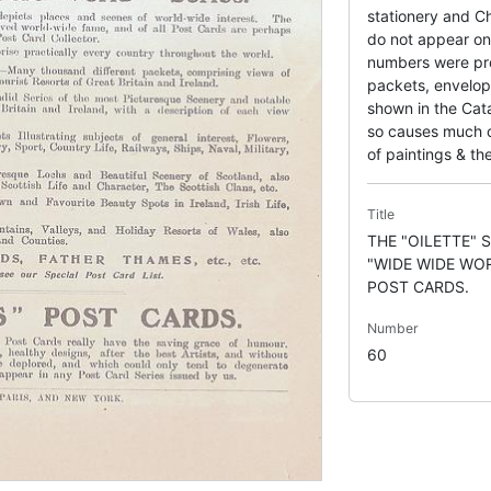
stationery and Ch
do not appear on 
numbers were pr
packets, envelop
shown in the Cata
so causes much co
of paintings & the
Title
THE "OILETTE" 
"WIDE WIDE WO
POST CARDS.
Number
60