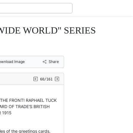
 WIDE WORLD" SERIES
ownload Image
Share
60/161
O THE FRONT! RAPHAEL TUCK
ARD OF TRADE'S BRITISH
R 1915
les of the greetings cards,