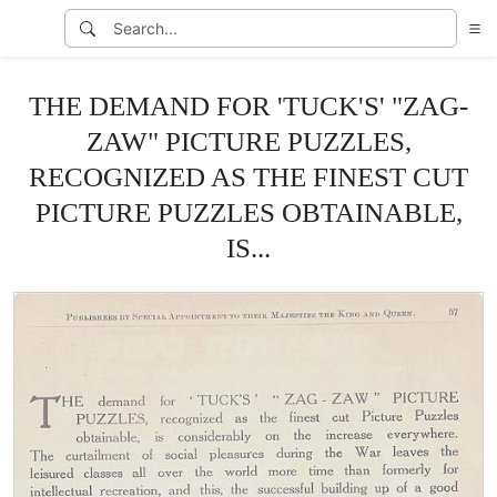
THE DEMAND FOR 'TUCK'S' "ZAG-
ZAW" PICTURE PUZZLES,
RECOGNIZED AS THE FINEST CUT
PICTURE PUZZLES OBTAINABLE,
IS...