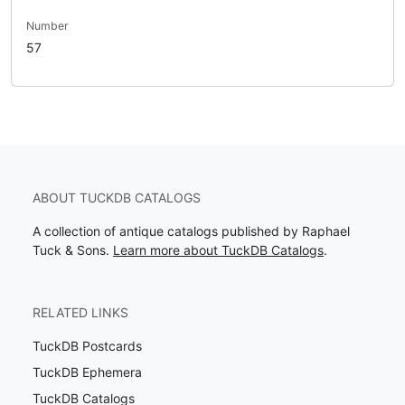
Number
57
ABOUT TUCKDB CATALOGS
A collection of antique catalogs published by Raphael
Tuck & Sons.
Learn more about TuckDB Catalogs
.
RELATED LINKS
TuckDB Postcards
TuckDB Ephemera
TuckDB Catalogs