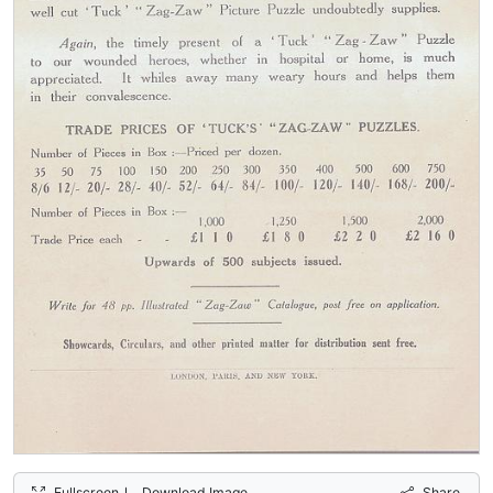
Fullscreen
Download Image
Share