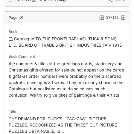
Page
57/161
Book
Catalogue TO THE FRONT! RAPHAEL TUCK & SONS
LTD. BOARD OF TRADE'S BRITISH INDUSTRIES FAIR 1915
Book Comment
the numbers & titles of the greetings cards, stationery and
Christmas gifts offered for sale do not appear on the cards
& gifts-as order numbers were probably on the discarded
packets, envelopes & boxes. They are clearly shown in the
Catalogue but not listed as to do so causes much
confusion. We try to give titles of paintings & their Artists
Title
THE DEMAND FOR 'TUCK'S' "ZAG-ZAW" PICTURE
PUZZLES, RECOGNIZED AS THE FINEST CUT PICTURE
PUZZLES OBTAINABLE, IS...