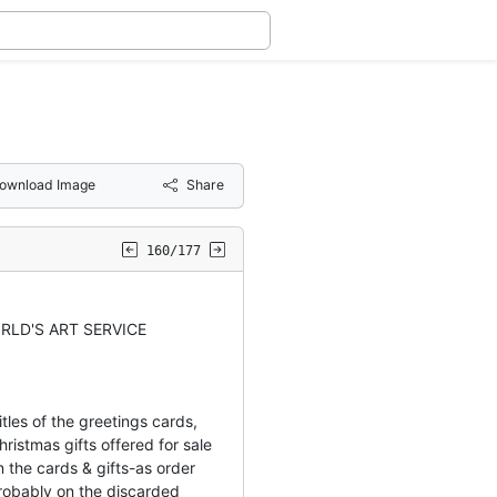
ownload Image
Share
160/177
RLD'S ART SERVICE
tles of the greetings cards,
ristmas gifts offered for sale
 the cards & gifts-as order
obably on the discarded