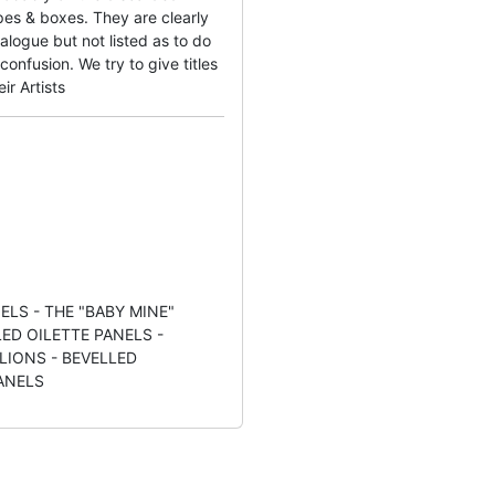
es & boxes. They are clearly
alogue but not listed as to do
onfusion. We try to give titles
ir Artists
ELS - THE "BABY MINE"
LED OILETTE PANELS -
LIONS - BEVELLED
ANELS