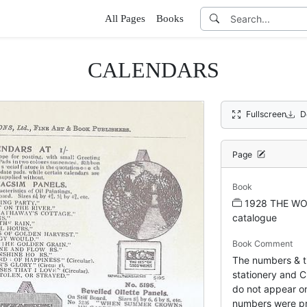
All Pages
Books
CALENDARS
Fullscreen
D
Page
Book
1928 THE WO
catalogue
Book Comment
The numbers & ti
stationery and Ch
do not appear on
numbers were pr