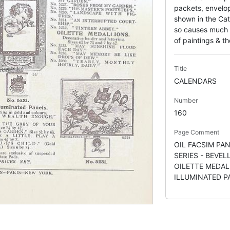
packets, envelop
shown in the Cat
so causes much c
of paintings & the
Title
CALENDARS
Number
160
Page Comment
OIL FACSIM PAN
SERIES - BEVEL
OILETTE MEDAL
ILLUMINATED P