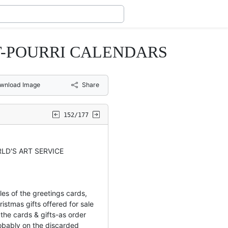
-POURRI CALENDARS
wnload Image
Share
152/177
LD'S ART SERVICE
les of the greetings cards,
istmas gifts offered for sale
the cards & gifts-as order
bably on the discarded