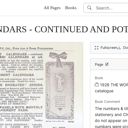
All Pages
Books
DARS - CONTINUED AND POT
Fullscreen
Do
Page
Book
1928 THE WOR
catalogue
Book Comment
The numbers & tit
stationery and Chr
do not appear on 
numbers were pro