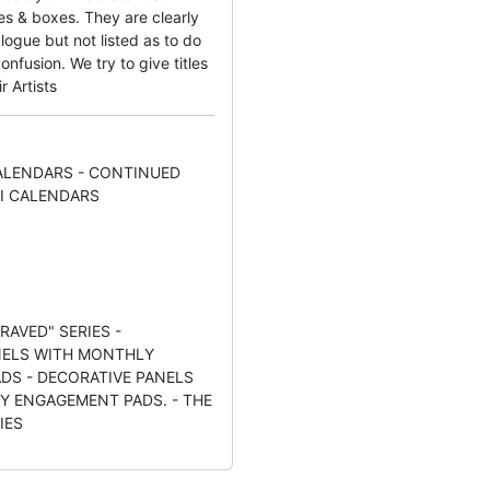
s & boxes. They are clearly
logue but not listed as to do
nfusion. We try to give titles
r Artists
LENDARS - CONTINUED
I CALENDARS
RAVED" SERIES -
NELS WITH MONTHLY
DS - DECORATIVE PANELS
LY ENGAGEMENT PADS. - THE
IES