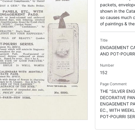
packets, envelope
shown in the Cata
so causes much co
of paintings & thei
Title
ENGAGEMENT CA
AND POT-POURR
Number
152
Page Comment
THE "SILVER ENG
DECORATIVE PA
ENGAGEMENT PA
EC., WITH WEEK
POT-POURRI SER