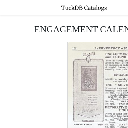
ENGAGEMENT CALEN