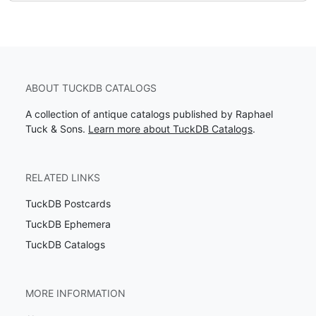
ABOUT TUCKDB CATALOGS
A collection of antique catalogs published by Raphael
Tuck & Sons.
Learn more about TuckDB Catalogs
.
RELATED LINKS
TuckDB Postcards
TuckDB Ephemera
TuckDB Catalogs
MORE INFORMATION