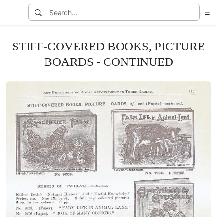
STIFF-COVERED BOOKS, PICTURE
BOARDS - CONTINUED