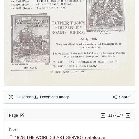
Fullscreen
Download Image
Share
Page
117/177
Book
1928 THE WORLD'S ART SERVICE catalogue