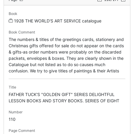
Book
1928 THE WORLD'S ART SERVICE catalogue
Book Comment
The numbers & titles of the greetings cards, stationery and
Christmas gifts offered for sale do not appear on the cards
& gifts-as order numbers were probably on the discarded
packets, envelopes & boxes. They are clearly shown in the
Catalogue but not listed as to do so causes much
confusion. We try to give titles of paintings & their Artists
Title
FATHER TUCK'S "GOLDEN GIFT" SERIES DELIGHTFUL
LESSON BOOKS AND STORY BOOKS. SERIES OF EIGHT
Number
110
Page Comment