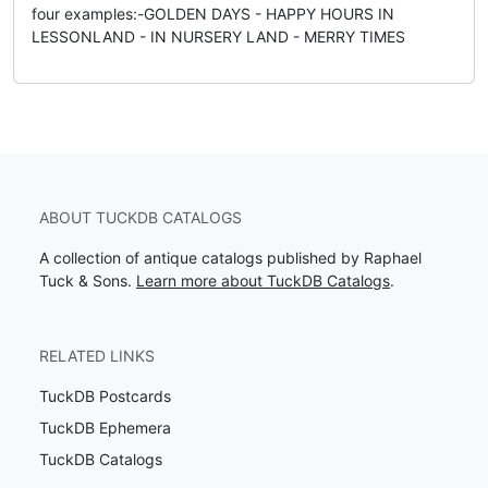
four examples:-GOLDEN DAYS - HAPPY HOURS IN
LESSONLAND - IN NURSERY LAND - MERRY TIMES
ABOUT TUCKDB CATALOGS
A collection of antique catalogs published by Raphael
Tuck & Sons.
Learn more about TuckDB Catalogs
.
RELATED LINKS
TuckDB Postcards
TuckDB Ephemera
TuckDB Catalogs