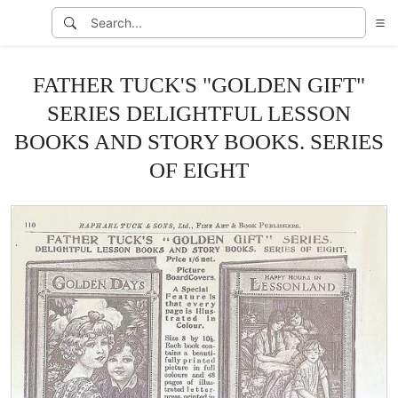
FATHER TUCK'S "GOLDEN GIFT"
SERIES DELIGHTFUL LESSON
BOOKS AND STORY BOOKS. SERIES
OF EIGHT