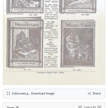
Fullscreen
Download Image
Share
Page
110/177