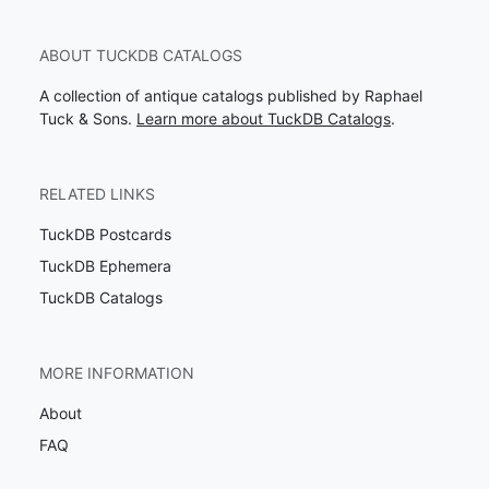
ABOUT TUCKDB CATALOGS
A collection of antique catalogs published by Raphael
Tuck & Sons.
Learn more about TuckDB Catalogs
.
RELATED LINKS
TuckDB Postcards
TuckDB Ephemera
TuckDB Catalogs
MORE INFORMATION
About
FAQ