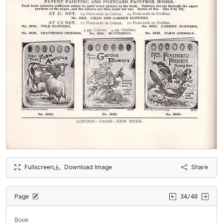
Fullscreen
Download Image
Share
Page
34/40
Book