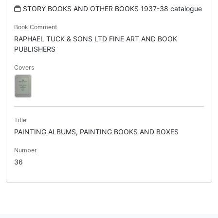
STORY BOOKS AND OTHER BOOKS 1937-38 catalogue
Book Comment
RAPHAEL TUCK & SONS LTD FINE ART AND BOOK
PUBLISHERS
Covers
Title
PAINTING ALBUMS, PAINTING BOOKS AND BOXES
Number
36