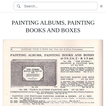
PAINTING ALBUMS, PAINTING
BOOKS AND BOXES