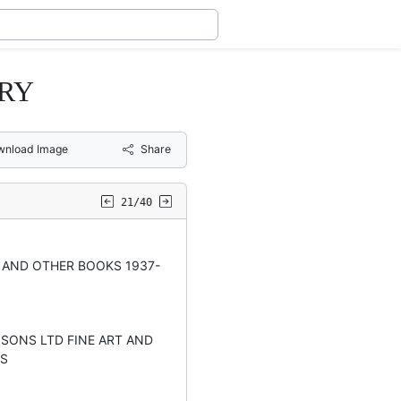
ARY
wnload Image
Share
21/40
 AND OTHER BOOKS 1937-
 SONS LTD FINE ART AND
RS