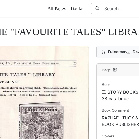
All Pages
Books
E "FAVOURITE TALES" LIBR
Fullscreen
Do
Page
Book
STORY BOOKS
38 catalogue
Book Comment
RAPHAEL TUCK &
BOOK PUBLISHE
Covers