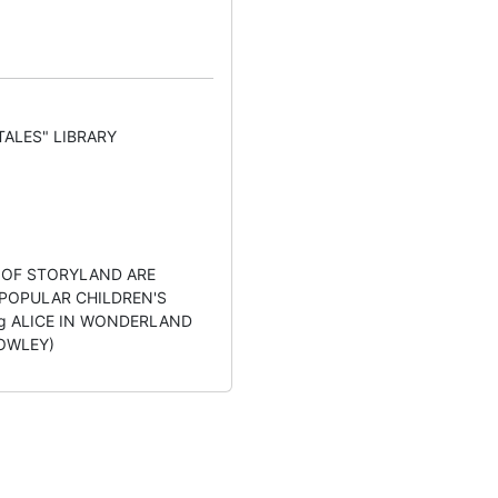
TALES" LIBRARY
 OF STORYLAND ARE
 POPULAR CHILDREN'S
ing ALICE IN WONDERLAND
 BOWLEY)