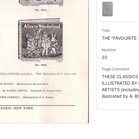
Title
THE "FAVOURITE 
Number
23
Page Comment
THESE CLASSICS
ILLUSTRATED BY
ARTISTS (includ
illustrated by A.