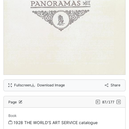
Fullscreen
Download Image
Share
Page
87/177
Book
1928 THE WORLD'S ART SERVICE catalogue