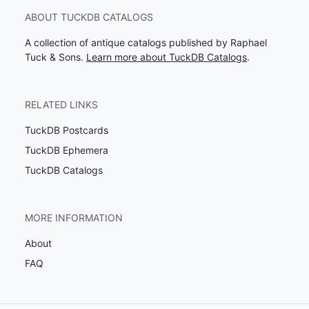
ABOUT TUCKDB CATALOGS
A collection of antique catalogs published by Raphael
Tuck & Sons.
Learn more about TuckDB Catalogs
.
RELATED LINKS
TuckDB Postcards
TuckDB Ephemera
TuckDB Catalogs
MORE INFORMATION
About
FAQ