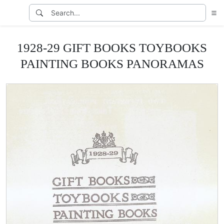
1928-29 GIFT BOOKS TOYBOOKS
PAINTING BOOKS PANORAMAS