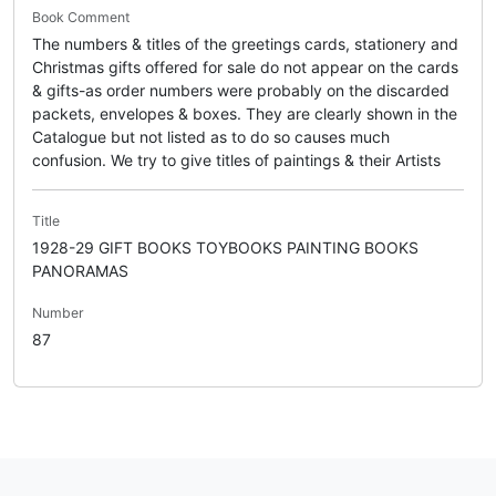
Book Comment
The numbers & titles of the greetings cards, stationery and
Christmas gifts offered for sale do not appear on the cards
& gifts-as order numbers were probably on the discarded
packets, envelopes & boxes. They are clearly shown in the
Catalogue but not listed as to do so causes much
confusion. We try to give titles of paintings & their Artists
Title
1928-29 GIFT BOOKS TOYBOOKS PAINTING BOOKS
PANORAMAS
Number
87