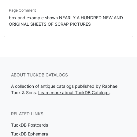
Page Comment
box and example shown NEARLY A HUNDRED NEW AND
ORIGINAL SHEETS OF SCRAP PICTURES
ABOUT TUCKDB CATALOGS
A collection of antique catalogs published by Raphael
Tuck & Sons.
Learn more about TuckDB Catalogs
.
RELATED LINKS
TuckDB Postcards
TuckDB Ephemera