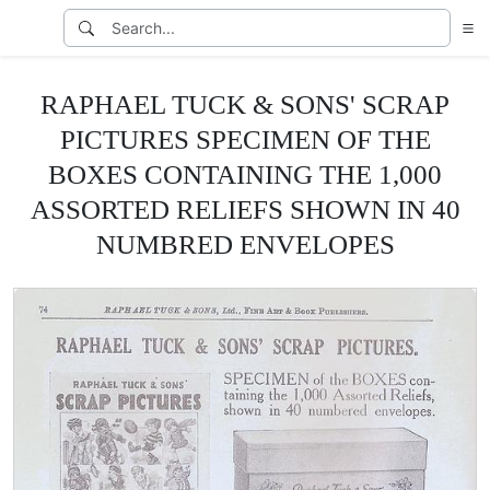
RAPHAEL TUCK & SONS' SCRAP
PICTURES SPECIMEN OF THE
BOXES CONTAINING THE 1,000
ASSORTED RELIEFS SHOWN IN 40
NUMBRED ENVELOPES