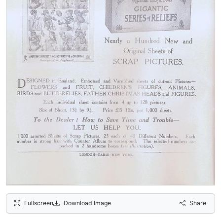
Fullscreen
Download Image
Share