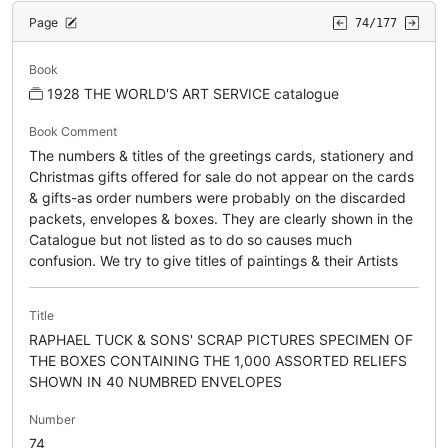
Page
74/177
Book
1928 THE WORLD'S ART SERVICE catalogue
Book Comment
The numbers & titles of the greetings cards, stationery and
Christmas gifts offered for sale do not appear on the cards
& gifts-as order numbers were probably on the discarded
packets, envelopes & boxes. They are clearly shown in the
Catalogue but not listed as to do so causes much
confusion. We try to give titles of paintings & their Artists
Title
RAPHAEL TUCK & SONS' SCRAP PICTURES SPECIMEN OF
THE BOXES CONTAINING THE 1,000 ASSORTED RELIEFS
SHOWN IN 40 NUMBRED ENVELOPES
Number
74