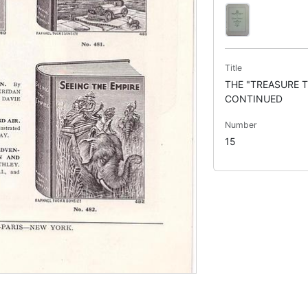
Title
THE "TREASURE T
CONTINUED
Number
15