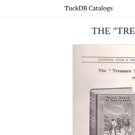
THE "TR