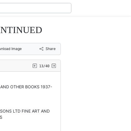
ONTINUED
nload Image
Share
13/40
AND OTHER BOOKS 1937-
SONS LTD FINE ART AND
S