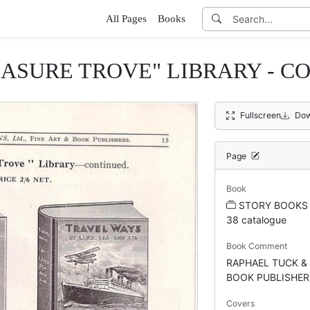
All Pages
Books
EASURE TROVE" LIBRARY - C
Fullscreen
Dow
Page
Book
STORY BOOKS 
38 catalogue
Book Comment
RAPHAEL TUCK & 
BOOK PUBLISHER
Covers