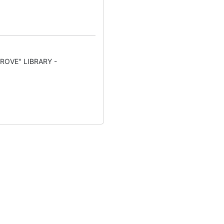
ROVE" LIBRARY -