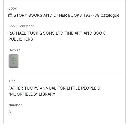
Book
STORY BOOKS AND OTHER BOOKS 1937-38 catalogue
Book Comment
RAPHAEL TUCK & SONS LTD FINE ART AND BOOK
PUBLISHERS
Covers
Title
FATHER TUCK'S ANNUAL FOR LITTLE PEOPLE &
"MOORFIELDS" LIBRARY
Number
8