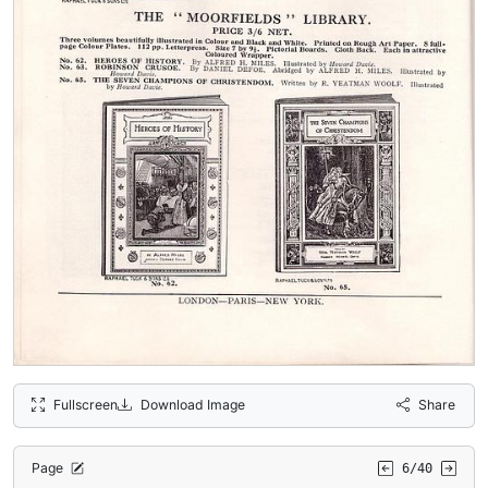
Fullscreen
Download Image
Share
Page
6/40