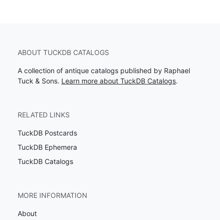
ABOUT TUCKDB CATALOGS
A collection of antique catalogs published by Raphael
Tuck & Sons.
Learn more about TuckDB Catalogs
.
RELATED LINKS
TuckDB Postcards
TuckDB Ephemera
TuckDB Catalogs
MORE INFORMATION
About