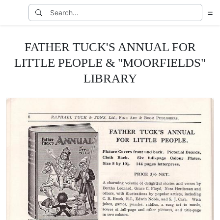
FATHER TUCK'S ANNUAL FOR
LITTLE PEOPLE & "MOORFIELDS"
LIBRARY