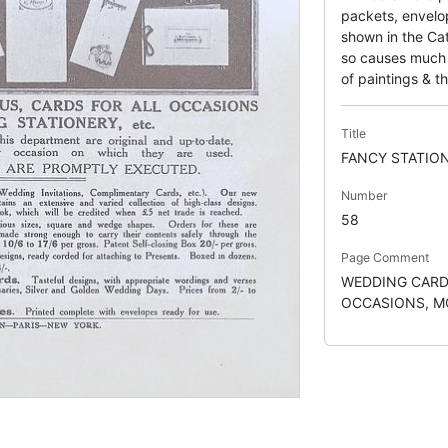
packets, envelo
shown in the Cat
so causes much c
of paintings & th
Title
FANCY STATIO
Number
58
Page Comment
WEDDING CARD
OCCASIONS, M