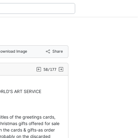
ownload Image
Share
58/177
RLD'S ART SERVICE
tles of the greetings cards,
hristmas gifts offered for sale
 the cards & gifts-as order
obably on the discarded