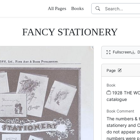
All Pages
Books
FANCY STATIONERY
Fullscreen
D
Page
Book
1928 THE WO
catalogue
Book Comment
The numbers & ti
stationery and C
do not appear on
numbers were pr