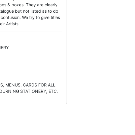
pes & boxes. They are clearly
alogue but not listed as to do
onfusion. We try to give titles
eir Artists
NERY
S, MENUS, CARDS FOR ALL
OURNING STATIONERY, ETC.