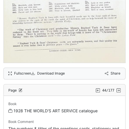
Fullscreen
Download Image
Share
Page
44/177
Book
1928 THE WORLD'S ART SERVICE catalogue
Book Comment
The numbers & titles of the greetings cards, stationery and