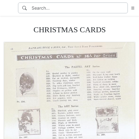
CHRISTMAS CARDS