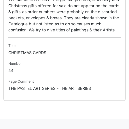
Christmas gifts offered for sale do not appear on the cards
& gifts-as order numbers were probably on the discarded
packets, envelopes & boxes. They are clearly shown in the
Catalogue but not listed as to do so causes much
confusion. We try to give titles of paintings & their Artists
Title
CHRISTMAS CARDS
Number
44
Page Comment
THE PASTEL ART SERIES - THE ART SERIES