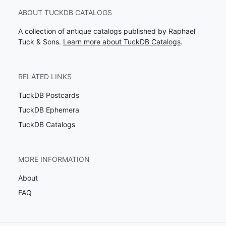
ABOUT TUCKDB CATALOGS
A collection of antique catalogs published by Raphael
Tuck & Sons.
Learn more about TuckDB Catalogs
.
RELATED LINKS
TuckDB Postcards
TuckDB Ephemera
TuckDB Catalogs
MORE INFORMATION
About
FAQ