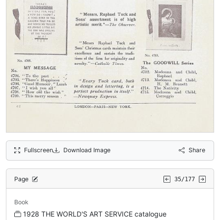
Fullscreen
Download Image
Share
Page
35/177
Book
1928 THE WORLD'S ART SERVICE catalogue