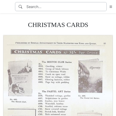
CHRISTMAS CARDS