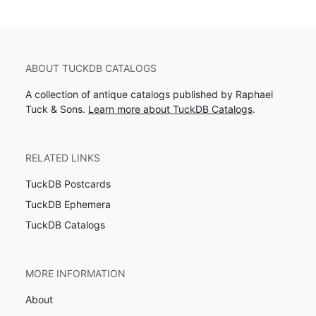
ABOUT TUCKDB CATALOGS
A collection of antique catalogs published by Raphael
Tuck & Sons.
Learn more about TuckDB Catalogs
.
RELATED LINKS
TuckDB Postcards
TuckDB Ephemera
TuckDB Catalogs
MORE INFORMATION
About