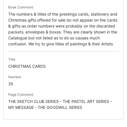
Book Comment
The numbers & titles of the greetings cards, stationery and
Christmas gifts offered for sale do not appear on the cards
& gifts-as order numbers were probably on the discarded
packets, envelopes & boxes. They are clearly shown in the
Catalogue but not listed as to do so causes much
confusion. We try to give titles of paintings & their Artists
Title
CHRISTMAS CARDS
Number
35
Page Comment
THE SKETCH CLUB SERIES - THE PASTEL ART SERIES -
MY MESSAGE - THE GOODWILL SERIES