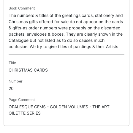
Book Comment
The numbers & titles of the greetings cards, stationery and
Christmas gifts offered for sale do not appear on the cards
& gifts-as order numbers were probably on the discarded
packets, envelopes & boxes. They are clearly shown in the
Catalogue but not listed as to do so causes much
confusion. We try to give titles of paintings & their Artists
Title
CHRISTMAS CARDS
Number
20
Page Comment
OPALESQUE GEMS - GOLDEN VOLUMES - THE ART
OILETTE SERIES