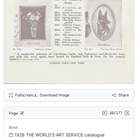
Fullscreen
Download Image
Share
Page
20/177
Book
1928 THE WORLD'S ART SERVICE catalogue