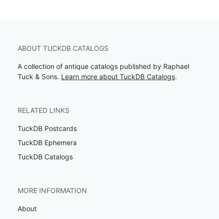
ABOUT TUCKDB CATALOGS
A collection of antique catalogs published by Raphael
Tuck & Sons.
Learn more about TuckDB Catalogs
.
RELATED LINKS
TuckDB Postcards
TuckDB Ephemera
TuckDB Catalogs
MORE INFORMATION
About