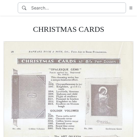
CHRISTMAS CARDS