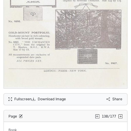
Fullscreen
Download Image
Share
Page
138/177
Book