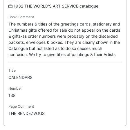
1932 THE WORLD'S ART SERVICE catalogue
Book Comment
The numbers & titles of the greetings cards, stationery and
Christmas gifts offered for sale do not appear on the cards
& gifts-as order numbers were probably on the discarded
packets, envelopes & boxes. They are clearly shown in the
Catalogue but not listed as to do so causes much
confusion. We try to give titles of paintings & their Artists
Title
CALENDARS
Number
138
Page Comment
THE RENDEZVOUS