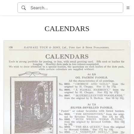
CALENDARS