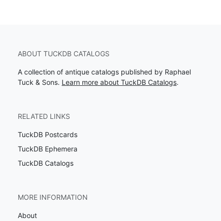
ABOUT TUCKDB CATALOGS
A collection of antique catalogs published by Raphael
Tuck & Sons.
Learn more about TuckDB Catalogs
.
RELATED LINKS
TuckDB Postcards
TuckDB Ephemera
TuckDB Catalogs
MORE INFORMATION
About