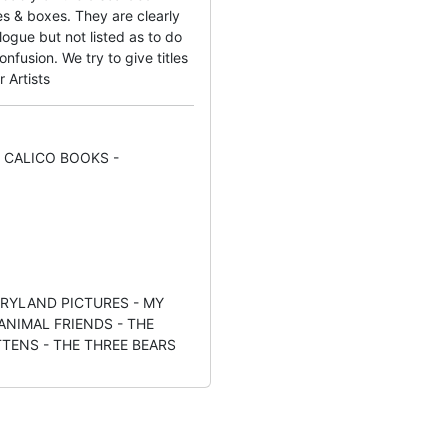
s & boxes. They are clearly
ogue but not listed as to do
fusion. We try to give titles
r Artists
 CALICO BOOKS -
RYLAND PICTURES - MY
ANIMAL FRIENDS - THE
TTENS - THE THREE BEARS