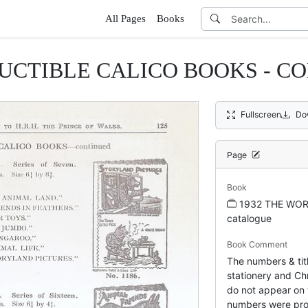
All Pages
Books
UCTIBLE CALICO BOOKS - C
Fullscreen
Do
Page
Book
1932 THE WOR
catalogue
Book Comment
The numbers & titl
stationery and Chr
do not appear on 
numbers were pro