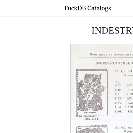
INDESTR