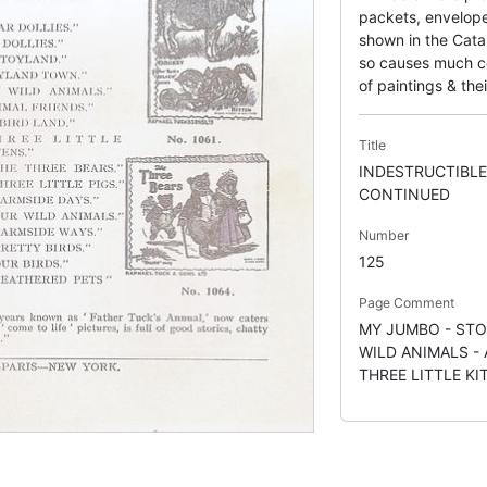
packets, envelope
shown in the Catal
so causes much con
of paintings & thei
Title
INDESTRUCTIBLE
CONTINUED
Number
125
Page Comment
MY JUMBO - STO
WILD ANIMALS - 
THREE LITTLE KI