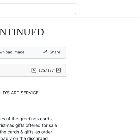
ONTINUED
wnload Image
Share
125/177
LD'S ART SERVICE
es of the greetings cards,
istmas gifts offered for sale
the cards & gifts-as order
bably on the discarded