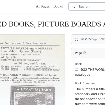
All Pages
Books
ED BOOKS, PICTURE BOARDS
Fullscreen
Down
Page
Book
1932 THE WORL
catalogue
Book Comment
The numbers & title
stationery and Chris
do not appear on th
numbers were prob