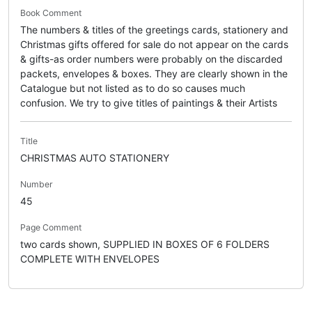
Book Comment
The numbers & titles of the greetings cards, stationery and
Christmas gifts offered for sale do not appear on the cards
& gifts-as order numbers were probably on the discarded
packets, envelopes & boxes. They are clearly shown in the
Catalogue but not listed as to do so causes much
confusion. We try to give titles of paintings & their Artists
Title
CHRISTMAS AUTO STATIONERY
Number
45
Page Comment
two cards shown, SUPPLIED IN BOXES OF 6 FOLDERS
COMPLETE WITH ENVELOPES