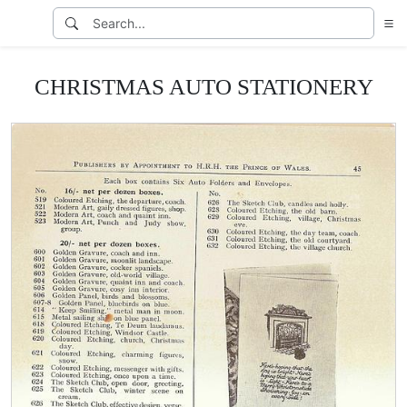
CHRISTMAS AUTO STATIONERY