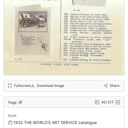
Fullscreen
Download Image
Share
Page
45/177
Book
1932 THE WORLD'S ART SERVICE catalogue