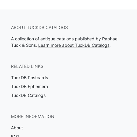
ABOUT TUCKDB CATALOGS
A collection of antique catalogs published by Raphael
Tuck & Sons.
Learn more about TuckDB Catalogs
.
RELATED LINKS
TuckDB Postcards
TuckDB Ephemera
TuckDB Catalogs
MORE INFORMATION
About
FAQ