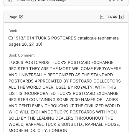
Page
39/46
Book
1913/1914 TUCK'S POSTCARDS catalogue (ephemera
pages 26, 27, 30)
Book Comment
TUCK'S POSTCARDS, TUCK'S POSTCARD EXCHANGE
REGISTER THEY ARE THE MOST WELCOME EVERYWHERE
AND UNIVERSALLY RECOGNIZED AS THE STANDARD
POSTCARDS APPRECIATED BY POSTCARD COLLECTORS
ALL THE WORLD OVER, USED BY ROYALTY, WITH THIS
LIST IS INCORPORATED TUCK'S POSTCARD EXCHANGE
REGISTER CONTAINING SOME 2000 NAMES OF LADIES
AND GENTLEMEN THROUGHOUT THE CIVILIZED WORLD
WHO WILL EXCHANGE TUCK'S POSTCARDS WITH YOU.
SOLD BY THE LEADING DEALERS THROUGHOUT THE
WORLD, RAPHAEL TUCK & SONS LTD., RAPHAEL HOUSE,
MOORFIELDS, CITY, LONDON