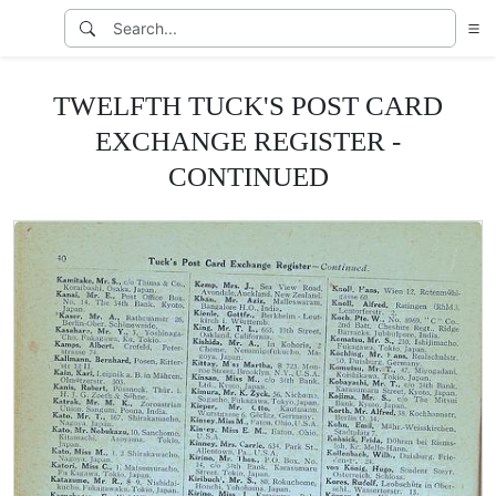
TWELFTH TUCK'S POST CARD
EXCHANGE REGISTER -
CONTINUED