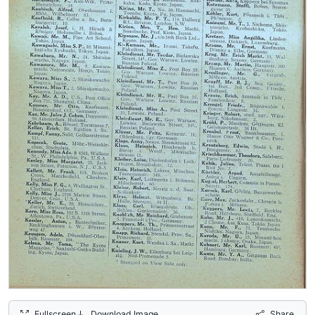
Fullscreen
Download Image
Share