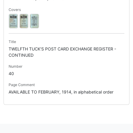
Covers
Title
TWELFTH TUCK'S POST CARD EXCHANGE REGISTER -
CONTINUED
Number
40
Page Comment
AVAILABLE TO FEBRUARY, 1914, in alphabetical order