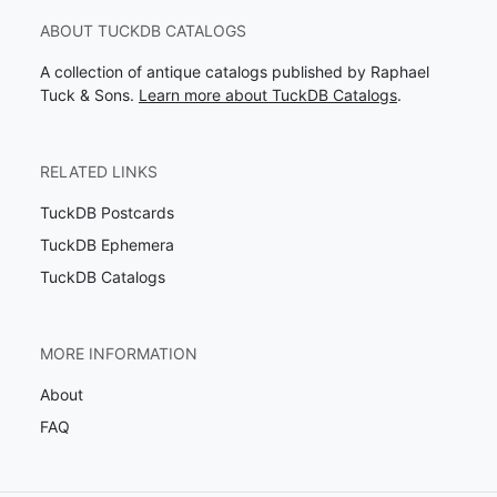
ABOUT TUCKDB CATALOGS
A collection of antique catalogs published by Raphael
Tuck & Sons.
Learn more about TuckDB Catalogs
.
RELATED LINKS
TuckDB Postcards
TuckDB Ephemera
TuckDB Catalogs
MORE INFORMATION
About
FAQ