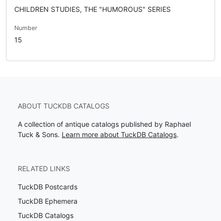
CHILDREN STUDIES, THE "HUMOROUS" SERIES
Number
15
ABOUT TUCKDB CATALOGS
A collection of antique catalogs published by Raphael
Tuck & Sons.
Learn more about TuckDB Catalogs
.
RELATED LINKS
TuckDB Postcards
TuckDB Ephemera
TuckDB Catalogs