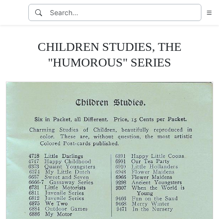
CHILDREN STUDIES, THE
"HUMOROUS" SERIES