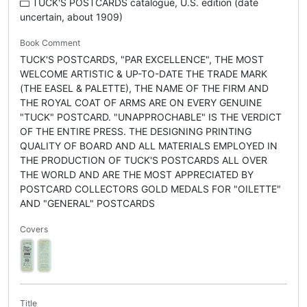
TUCK'S POSTCARDS catalogue, U.S. edition (date
uncertain, about 1909)
Book Comment
TUCK'S POSTCARDS, "PAR EXCELLENCE", THE MOST
WELCOME ARTISTIC & UP-TO-DATE THE TRADE MARK
(THE EASEL & PALETTE), THE NAME OF THE FIRM AND
THE ROYAL COAT OF ARMS ARE ON EVERY GENUINE
"TUCK" POSTCARD. "UNAPPROCHABLE" IS THE VERDICT
OF THE ENTIRE PRESS. THE DESIGNING PRINTING
QUALITY OF BOARD AND ALL MATERIALS EMPLOYED IN
THE PRODUCTION OF TUCK'S POSTCARDS ALL OVER
THE WORLD AND ARE THE MOST APPRECIATED BY
POSTCARD COLLECTORS GOLD MEDALS FOR "OILETTE"
AND "GENERAL" POSTCARDS
Covers
Title