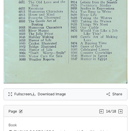
Fullscreen
Download Image
Share
Page
14/18
Book